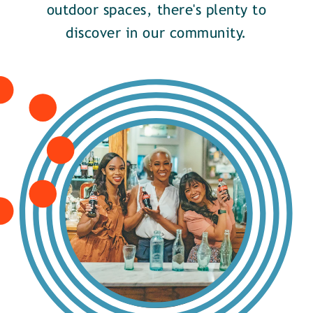
outdoor spaces, there's plenty to
discover in our community.