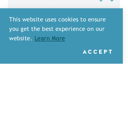
This website uses cookies to ensure
you get the best experience on our
website.
Learn More
ACCEPT