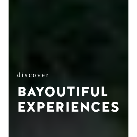
discover
BAYOUTIFUL
EXPERIENCES