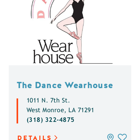
The Dance Wearhouse
1011 N. 7th St.
West Monroe, LA 71291
(318) 322-4875
DETAILS