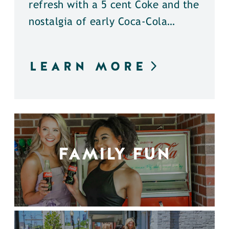
refresh with a 5 cent Coke and the
nostalgia of early Coca-Cola…
LEARN MORE
FAMILY FUN