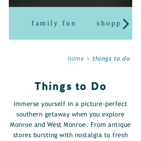
family fun
shopping
home
things to do
Things to Do
Immerse yourself in a picture-perfect
southern getaway when you explore
Monroe and West Monroe. From antique
stores bursting with nostalgia to fresh