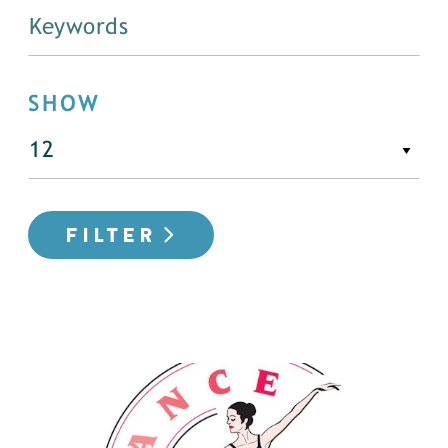
SHOW
FILTER