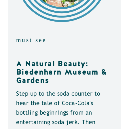
must see
A Natural Beauty:
Biedenharn Museum &
Gardens
Step up to the soda counter to
hear the tale of Coca-Cola's
bottling beginnings from an
entertaining soda jerk. Then