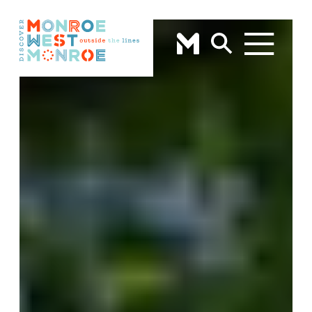
Skip to content