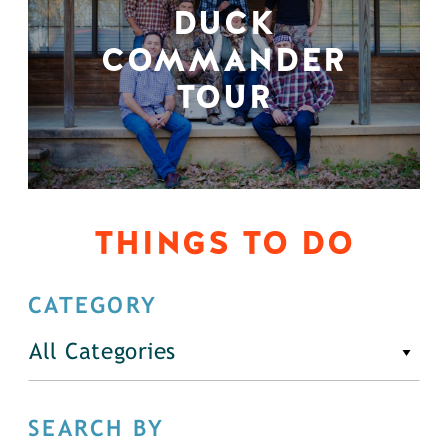
DUCK
COMMANDER
TOUR
THINGS TO DO
CATEGORY
All Categories
SEARCH BY