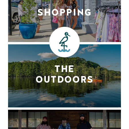
SHOPPING
THE
OUTDOORS