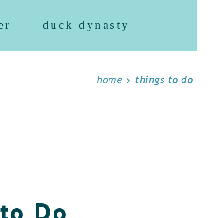
er
duck dynasty
home
things to do
 to Do