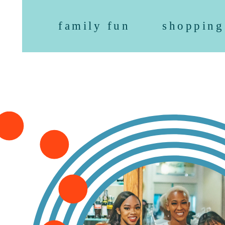
family fun
shopping