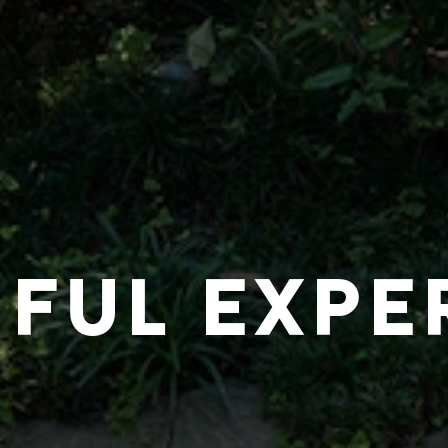
IFUL EXPE