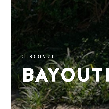
discover
BAYOUT