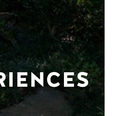
RIENCES