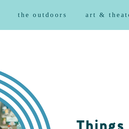
the outdoors
art & theat
Things