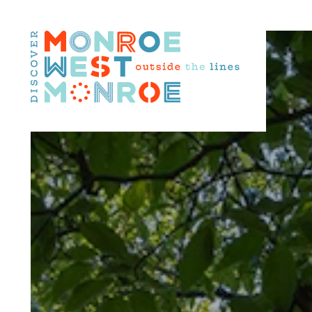
Skip to content