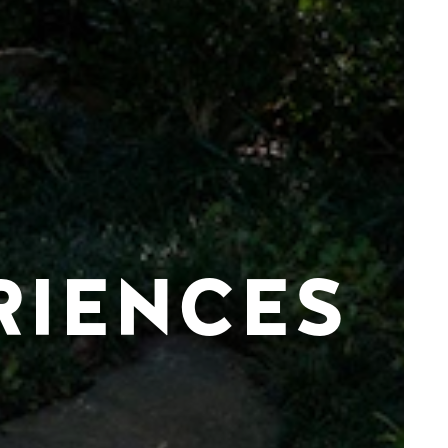
RIENCES