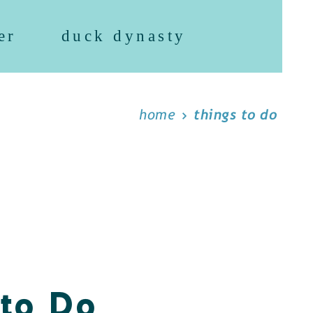
er
duck dynasty
home
things to do
 to Do