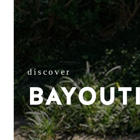
discover
BAYOUT