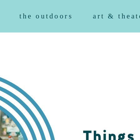
the outdoors
art & theat
Things