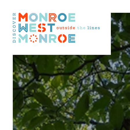
Skip to content