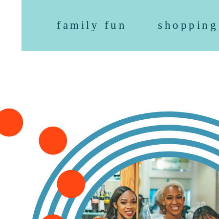
family fun
shopping