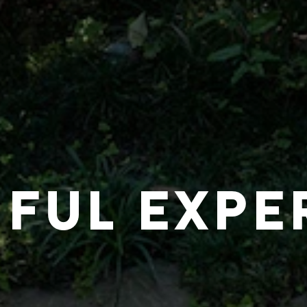
IFUL EXPE