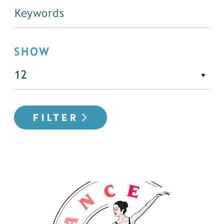
SHOW
FILTER