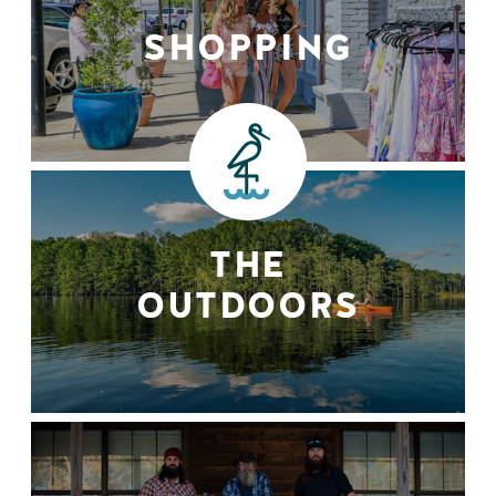
SHOPPING
THE
OUTDOORS