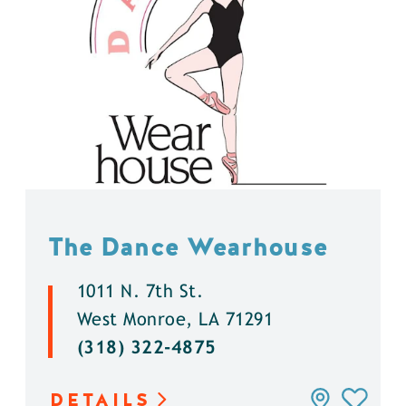
The Dance Wearhouse
1011 N. 7th St.
West Monroe, LA 71291
(318) 322-4875
DETAILS