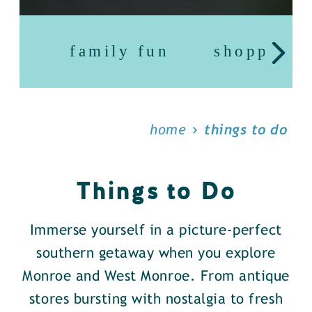
family fun
shopping
home
things to do
Things to Do
Immerse yourself in a picture-perfect
southern getaway when you explore
Monroe and West Monroe. From antique
stores bursting with nostalgia to fresh