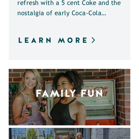
refresh with a 5 cent Coke and the
nostalgia of early Coca-Cola…
LEARN MORE
FAMILY FUN