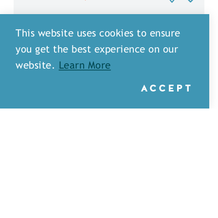
This website uses cookies to ensure
you get the best experience on our
website.
Learn More
ACCEPT