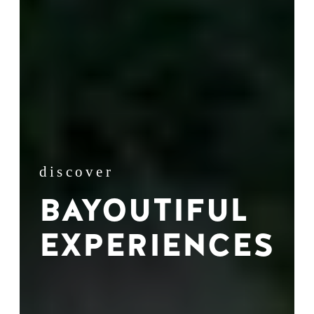
discover
BAYOUTIFUL
EXPERIENCES