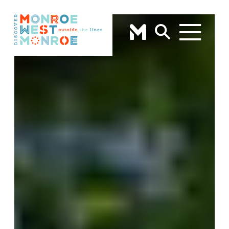
Skip to content