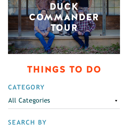
DUCK
COMMANDER
TOUR
THINGS TO DO
CATEGORY
All Categories
SEARCH BY