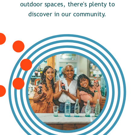
outdoor spaces, there's plenty to
discover in our community.