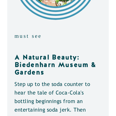
must see
A Natural Beauty:
Biedenharn Museum &
Gardens
Step up to the soda counter to
hear the tale of Coca-Cola's
bottling beginnings from an
entertaining soda jerk. Then