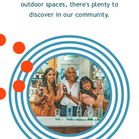
outdoor spaces, there's plenty to
discover in our community.