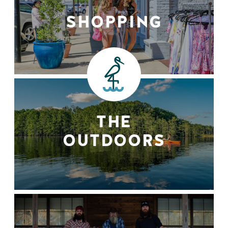
SHOPPING
THE
OUTDOORS