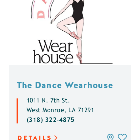
The Dance Wearhouse
1011 N. 7th St.
West Monroe, LA 71291
(318) 322-4875
DETAILS