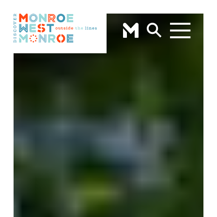
Skip to content