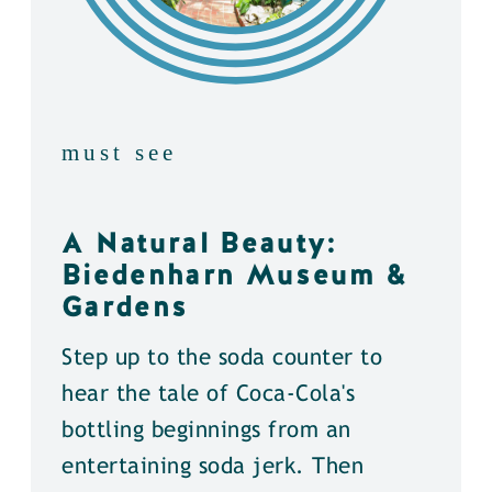
must see
A Natural Beauty:
Biedenharn Museum &
Gardens
Step up to the soda counter to
hear the tale of Coca-Cola's
bottling beginnings from an
entertaining soda jerk. Then