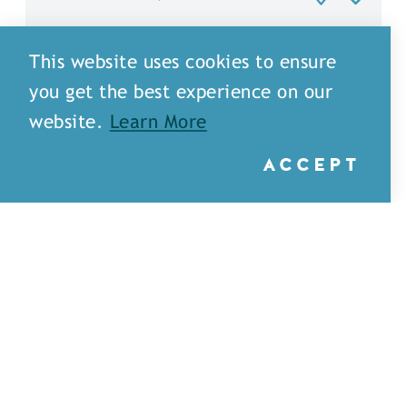
This website uses cookies to ensure
you get the best experience on our
website.
Learn More
ACCEPT