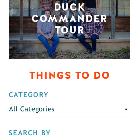
DUCK
COMMANDER
TOUR
THINGS TO DO
CATEGORY
All Categories
SEARCH BY