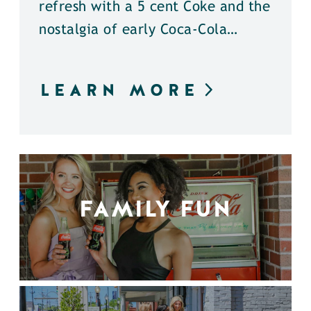
refresh with a 5 cent Coke and the
nostalgia of early Coca-Cola…
LEARN MORE
FAMILY FUN