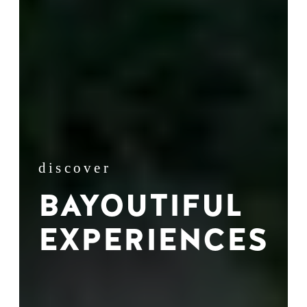
discover
BAYOUTIFUL
EXPERIENCES