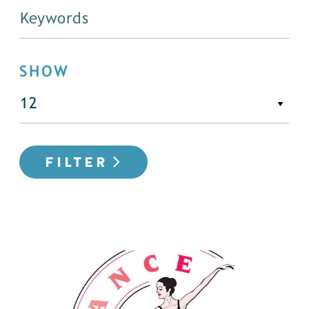
SHOW
FILTER