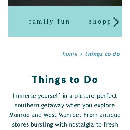
family fun
shopping
home
things to do
Things to Do
Immerse yourself in a picture-perfect
southern getaway when you explore
Monroe and West Monroe. From antique
stores bursting with nostalgia to fresh