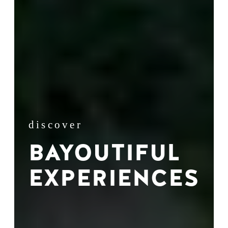
discover
BAYOUTIFUL
EXPERIENCES