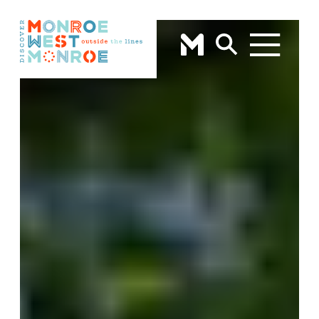
Skip to content