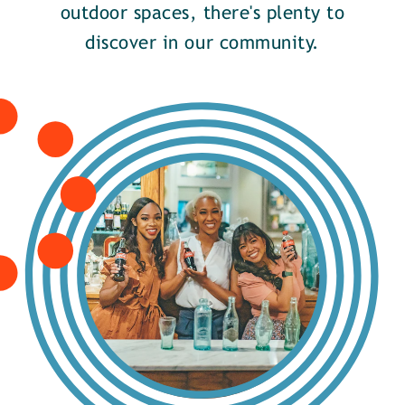
outdoor spaces, there's plenty to
discover in our community.