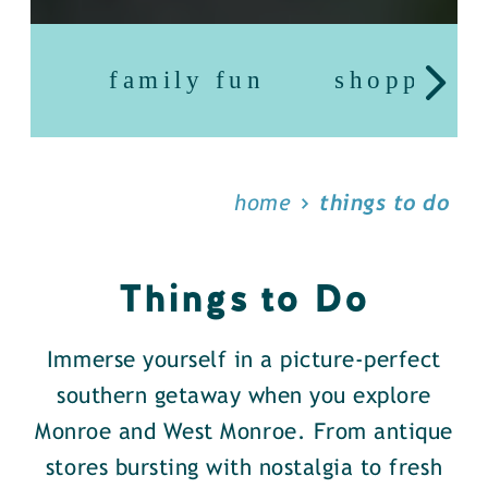
family fun
shopping
home
things to do
Things to Do
Immerse yourself in a picture-perfect
southern getaway when you explore
Monroe and West Monroe. From antique
stores bursting with nostalgia to fresh