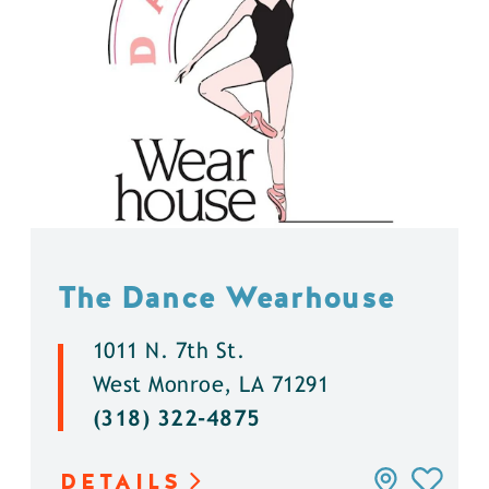
The Dance Wearhouse
1011 N. 7th St.
West Monroe, LA 71291
(318) 322-4875
DETAILS