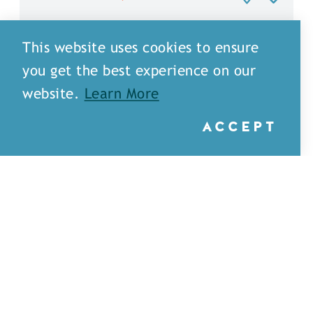
This website uses cookies to ensure
you get the best experience on our
website.
Learn More
ACCEPT