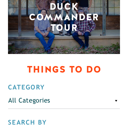
DUCK
COMMANDER
TOUR
THINGS TO DO
CATEGORY
All Categories
SEARCH BY