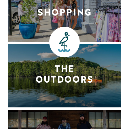
SHOPPING
THE
OUTDOORS