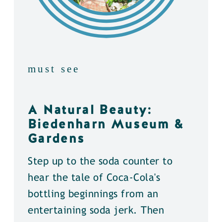
must see
A Natural Beauty:
Biedenharn Museum &
Gardens
Step up to the soda counter to
hear the tale of Coca-Cola's
bottling beginnings from an
entertaining soda jerk. Then