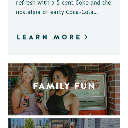
refresh with a 5 cent Coke and the
nostalgia of early Coca-Cola…
LEARN MORE
FAMILY FUN