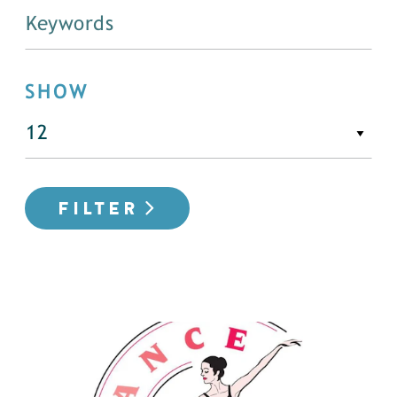
SHOW
FILTER