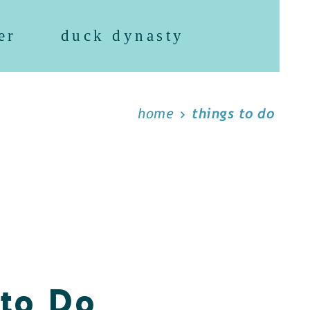
er
duck dynasty
home
things to do
 to Do