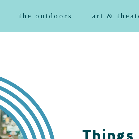
the outdoors
art & theat
Things