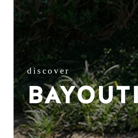
discover
BAYOUT