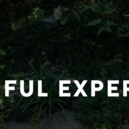
IFUL EXPE