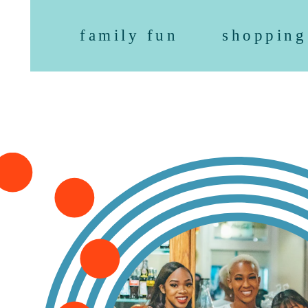
family fun
shopping