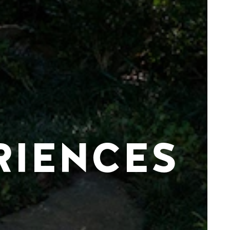
RIENCES