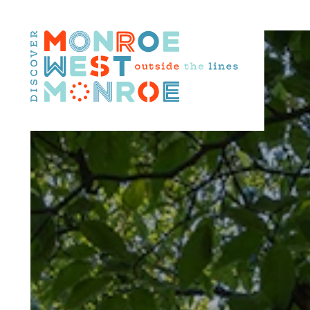
Skip to content