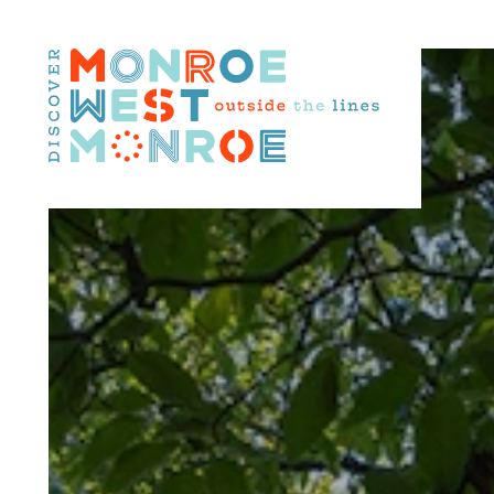
Skip to content