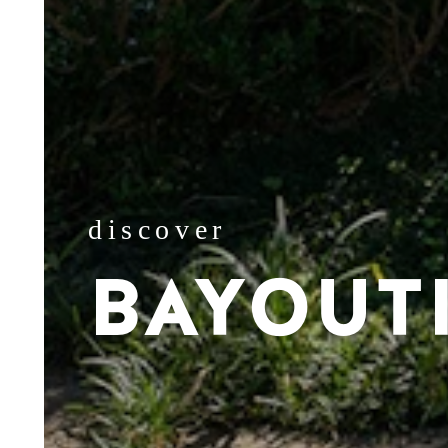
discover
BAYOUT