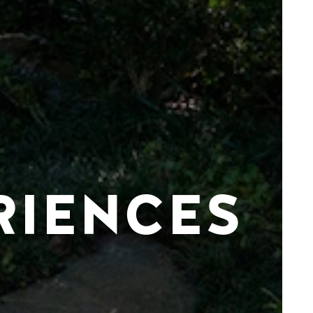
RIENCES