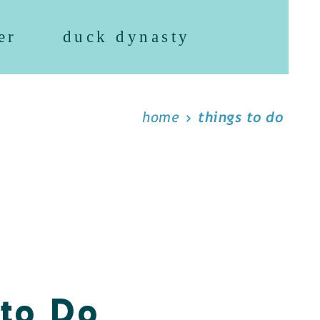
er
duck dynasty
home
things to do
 to Do