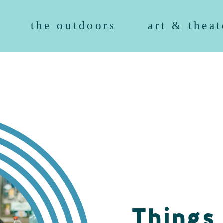
the outdoors
art & theat
Things