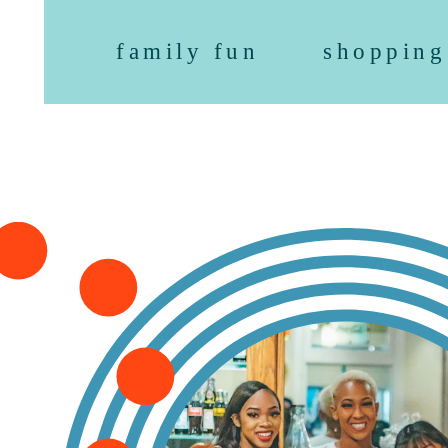
family fun
shopping