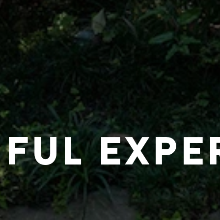
IFUL EXPE