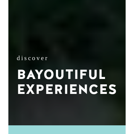
discover
BAYOUTIFUL
EXPERIENCES