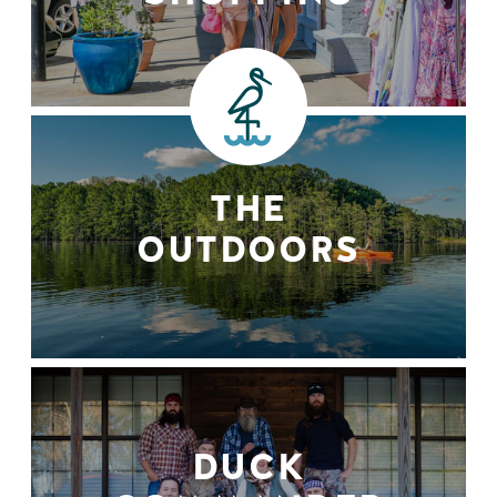
THE
OUTDOORS
DUCK