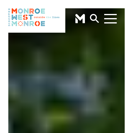
Skip to content