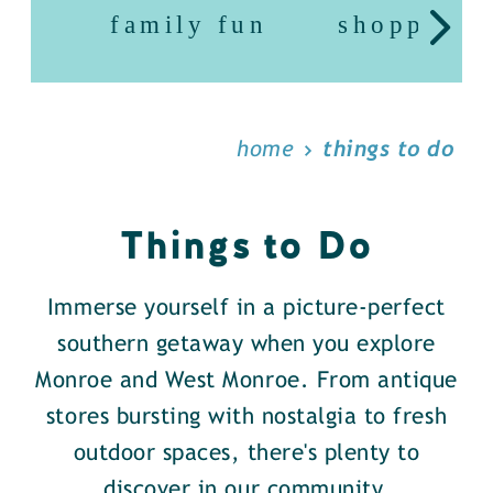
family fun
shopping
home
things to do
Things to Do
Immerse yourself in a picture-perfect
southern getaway when you explore
Monroe and West Monroe. From antique
stores bursting with nostalgia to fresh
outdoor spaces, there's plenty to
discover in our community.