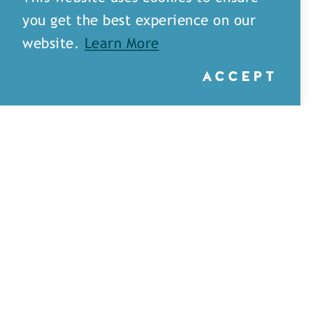
you get the best experience on our
website.
Learn More
ACCEPT