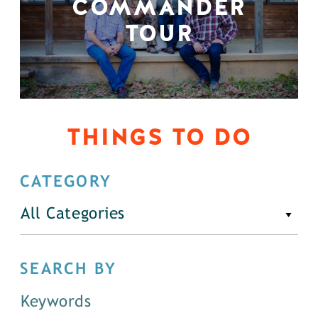
COMMANDER
TOUR
THINGS TO DO
CATEGORY
All Categories
SEARCH BY