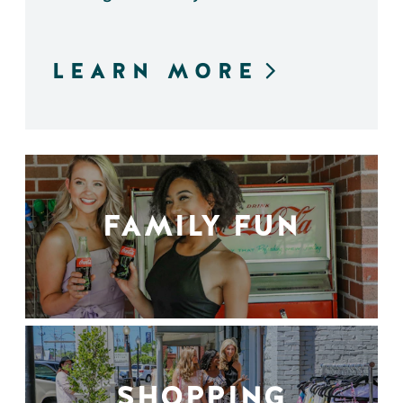
LEARN MORE
FAMILY FUN
SHOPPING