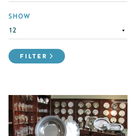
SHOW
FILTER