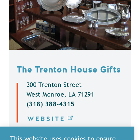
The Trenton House Gifts
300 Trenton Street
West Monroe, LA 71291
(318) 388-4315
WEBSITE
DETAILS
This website uses cookies to ensure