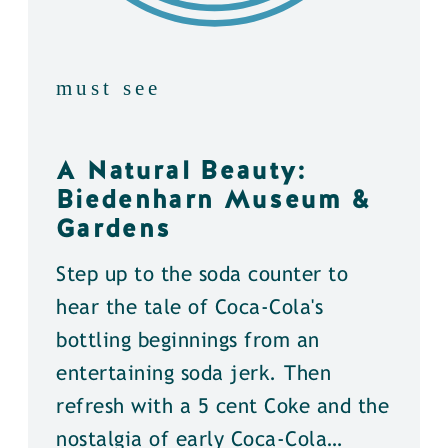
must see
A Natural Beauty:
Biedenharn Museum &
Gardens
Step up to the soda counter to
hear the tale of Coca-Cola's
bottling beginnings from an
entertaining soda jerk. Then
refresh with a 5 cent Coke and the
nostalgia of early Coca-Cola…