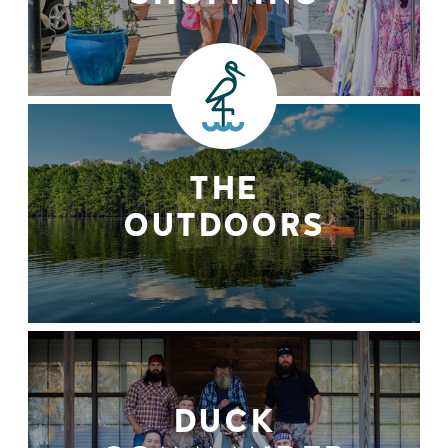
THE
OUTDOORS
DUCK