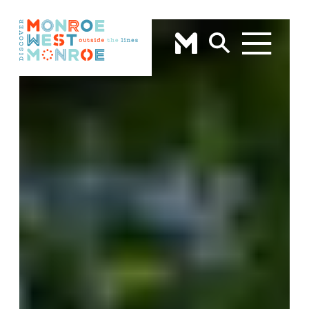
Skip to content