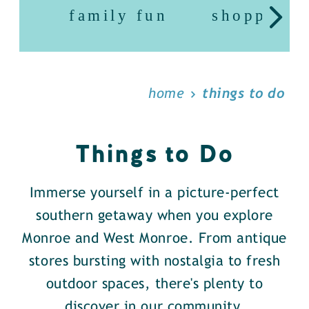
family fun
shopping
home
things to do
Things to Do
Immerse yourself in a picture-perfect
southern getaway when you explore
Monroe and West Monroe. From antique
stores bursting with nostalgia to fresh
outdoor spaces, there's plenty to
discover in our community.