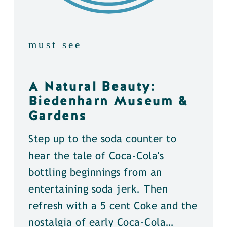
must see
A Natural Beauty:
Biedenharn Museum &
Gardens
Step up to the soda counter to
hear the tale of Coca-Cola's
bottling beginnings from an
entertaining soda jerk. Then
refresh with a 5 cent Coke and the
nostalgia of early Coca-Cola…