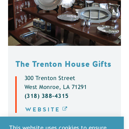
The Trenton House Gifts
300 Trenton Street
West Monroe, LA 71291
(318) 388-4315
WEBSITE
DETAILS
This website uses cookies to ensure