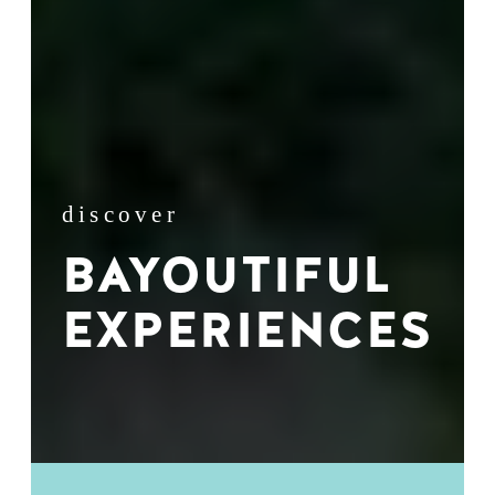
discover
BAYOUTIFUL
EXPERIENCES