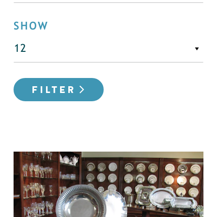
SHOW
FILTER