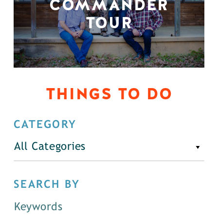
COMMANDER
TOUR
THINGS TO DO
CATEGORY
All Categories
SEARCH BY