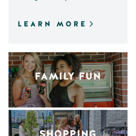
LEARN MORE
FAMILY FUN
SHOPPING