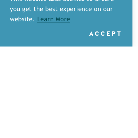
you get the best experience on our
website.
Learn More
ACCEPT