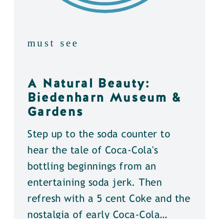
must see
A Natural Beauty:
Biedenharn Museum &
Gardens
Step up to the soda counter to
hear the tale of Coca-Cola's
bottling beginnings from an
entertaining soda jerk. Then
refresh with a 5 cent Coke and the
nostalgia of early Coca-Cola…