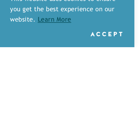
you get the best experience on our
website.
Learn More
ACCEPT