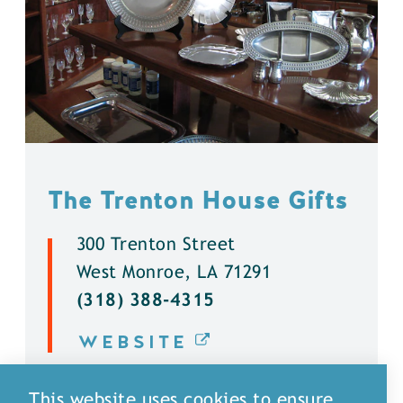
The Trenton House Gifts
300 Trenton Street
West Monroe, LA 71291
(318) 388-4315
WEBSITE
DETAILS
This website uses cookies to ensure