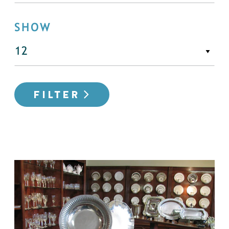
SHOW
FILTER