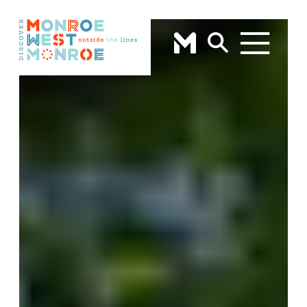
Skip to content