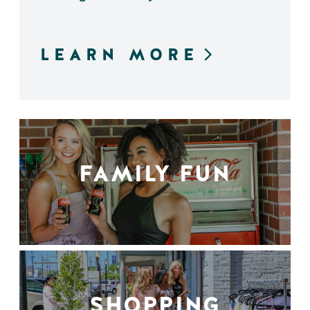
LEARN MORE
FAMILY FUN
SHOPPING