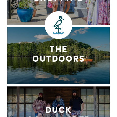
THE
OUTDOORS
DUCK