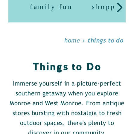
family fun
shopping
home
things to do
Things to Do
Immerse yourself in a picture-perfect
southern getaway when you explore
Monroe and West Monroe. From antique
stores bursting with nostalgia to fresh
outdoor spaces, there's plenty to
discover in our community.