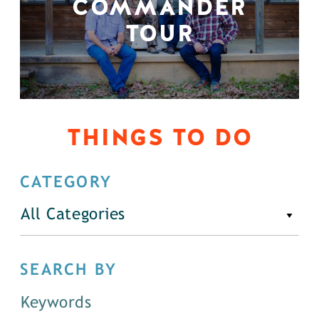
COMMANDER
TOUR
THINGS TO DO
CATEGORY
All Categories
SEARCH BY