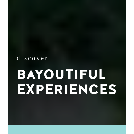
discover
BAYOUTIFUL
EXPERIENCES