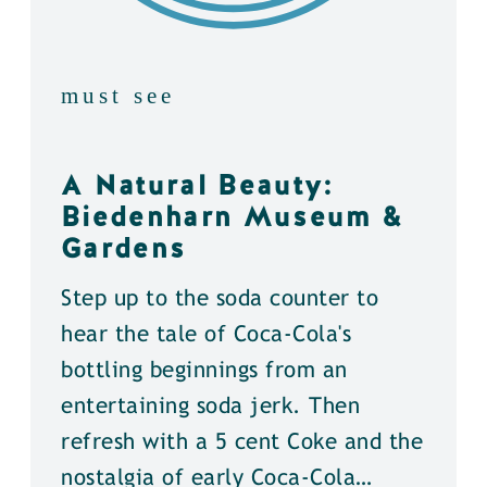
must see
A Natural Beauty:
Biedenharn Museum &
Gardens
Step up to the soda counter to
hear the tale of Coca-Cola's
bottling beginnings from an
entertaining soda jerk. Then
refresh with a 5 cent Coke and the
nostalgia of early Coca-Cola…