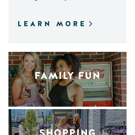
LEARN MORE
FAMILY FUN
SHOPPING