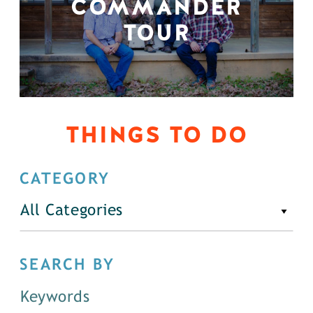
COMMANDER
TOUR
THINGS TO DO
CATEGORY
All Categories
SEARCH BY