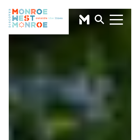
Skip to content