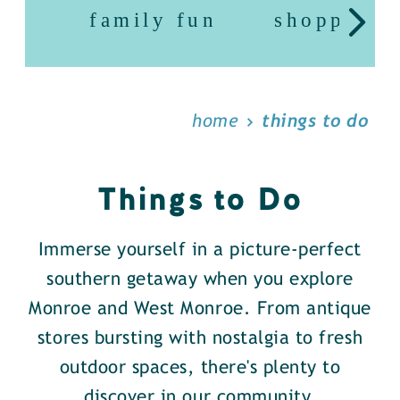
family fun
shopping
home
things to do
Things to Do
Immerse yourself in a picture-perfect
southern getaway when you explore
Monroe and West Monroe. From antique
stores bursting with nostalgia to fresh
outdoor spaces, there's plenty to
discover in our community.