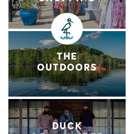
THE
OUTDOORS
DUCK