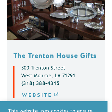
The Trenton House Gifts
300 Trenton Street
West Monroe, LA 71291
(318) 388-4315
WEBSITE
DETAILS
This website uses cookies to ensure