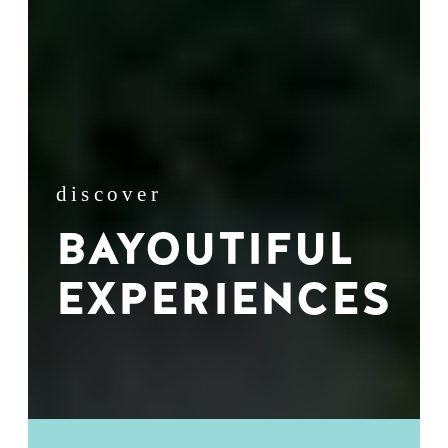
discover
BAYOUTIFUL
EXPERIENCES