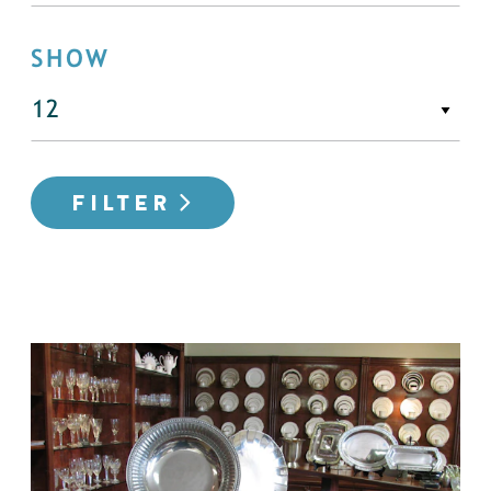
SHOW
FILTER