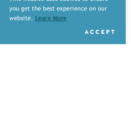
you get the best experience on our
website.
Learn More
ACCEPT