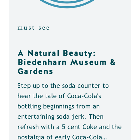
must see
A Natural Beauty:
Biedenharn Museum &
Gardens
Step up to the soda counter to
hear the tale of Coca-Cola's
bottling beginnings from an
entertaining soda jerk. Then
refresh with a 5 cent Coke and the
nostalgia of early Coca-Cola…