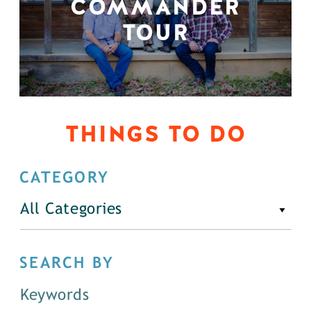
COMMANDER
TOUR
THINGS TO DO
CATEGORY
All Categories
SEARCH BY