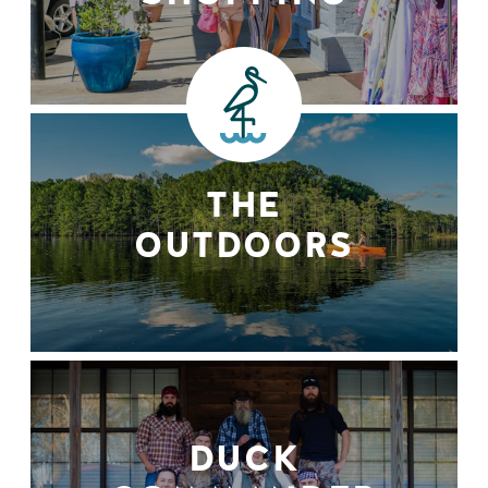
THE
OUTDOORS
DUCK