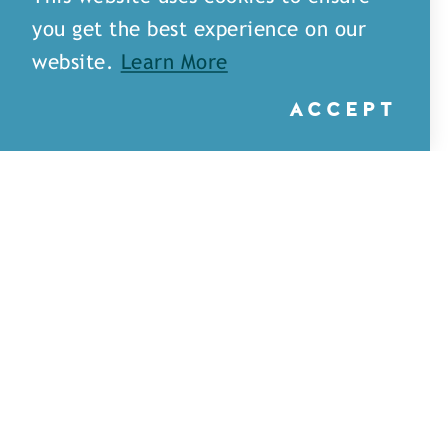
you get the best experience on our
website.
Learn More
ACCEPT