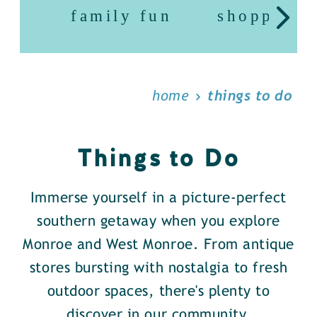
family fun
shopping
home
things to do
Things to Do
Immerse yourself in a picture-perfect
southern getaway when you explore
Monroe and West Monroe. From antique
stores bursting with nostalgia to fresh
outdoor spaces, there's plenty to
discover in our community.