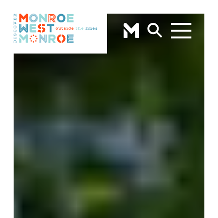
Skip to content