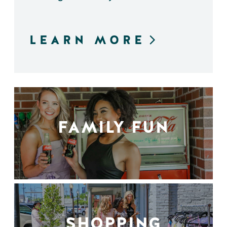
LEARN MORE
FAMILY FUN
SHOPPING