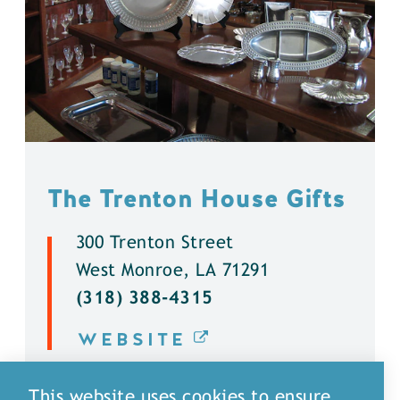
The Trenton House Gifts
300 Trenton Street
West Monroe, LA 71291
(318) 388-4315
WEBSITE
DETAILS
This website uses cookies to ensure