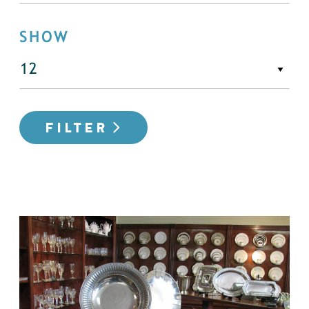
SHOW
FILTER