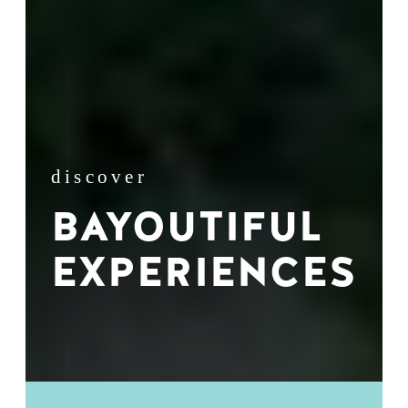
discover
BAYOUTIFUL
EXPERIENCES