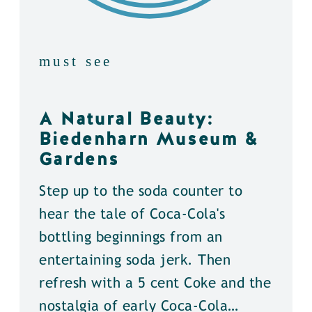
must see
A Natural Beauty:
Biedenharn Museum &
Gardens
Step up to the soda counter to
hear the tale of Coca-Cola's
bottling beginnings from an
entertaining soda jerk. Then
refresh with a 5 cent Coke and the
nostalgia of early Coca-Cola…