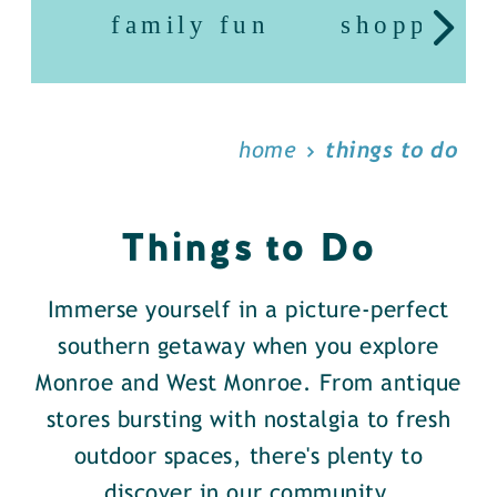
family fun
shopping
home
things to do
Things to Do
Immerse yourself in a picture-perfect
southern getaway when you explore
Monroe and West Monroe. From antique
stores bursting with nostalgia to fresh
outdoor spaces, there's plenty to
discover in our community.