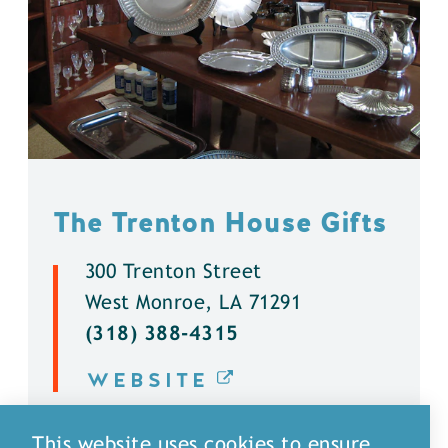
The Trenton House Gifts
300 Trenton Street
West Monroe, LA 71291
(318) 388-4315
WEBSITE
DETAILS
This website uses cookies to ensure