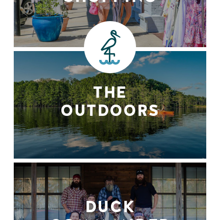
THE
OUTDOORS
DUCK