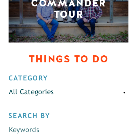
COMMANDER
TOUR
THINGS TO DO
CATEGORY
All Categories
SEARCH BY