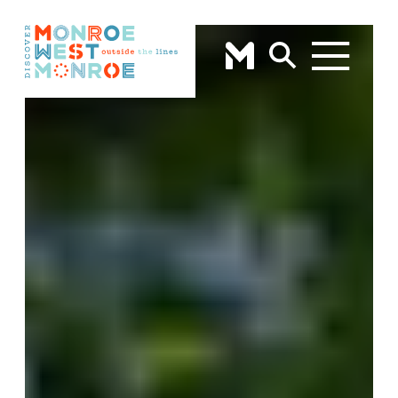
Skip to content