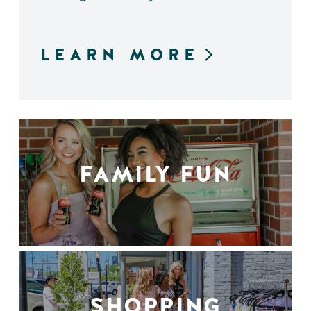
LEARN MORE
FAMILY FUN
SHOPPING