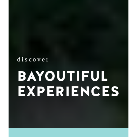
discover
BAYOUTIFUL
EXPERIENCES