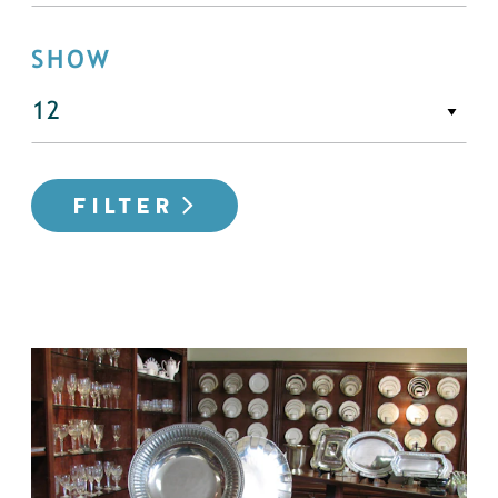
SHOW
FILTER