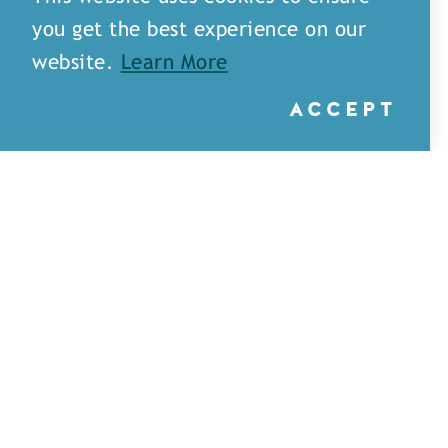
you get the best experience on our
website.
Learn More
ACCEPT