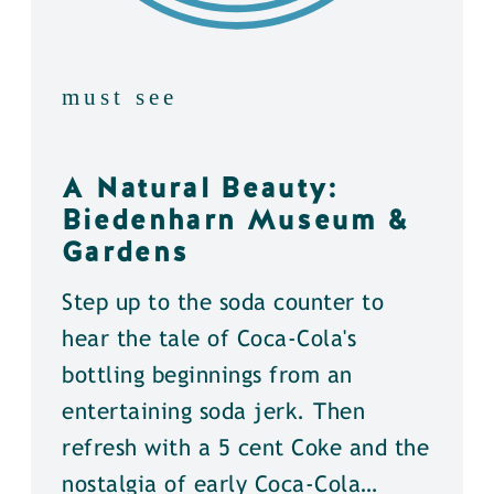
must see
A Natural Beauty:
Biedenharn Museum &
Gardens
Step up to the soda counter to
hear the tale of Coca-Cola's
bottling beginnings from an
entertaining soda jerk. Then
refresh with a 5 cent Coke and the
nostalgia of early Coca-Cola…