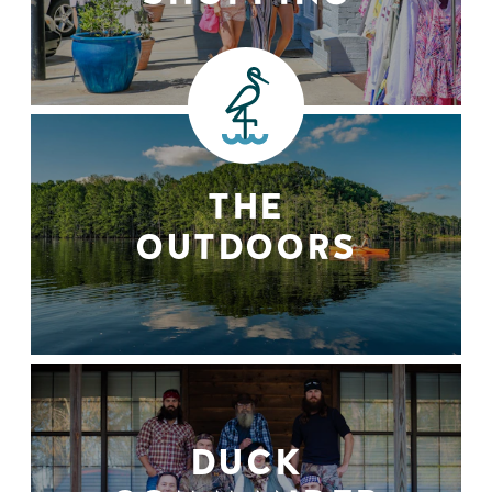
THE
OUTDOORS
DUCK