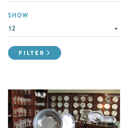
SHOW
FILTER