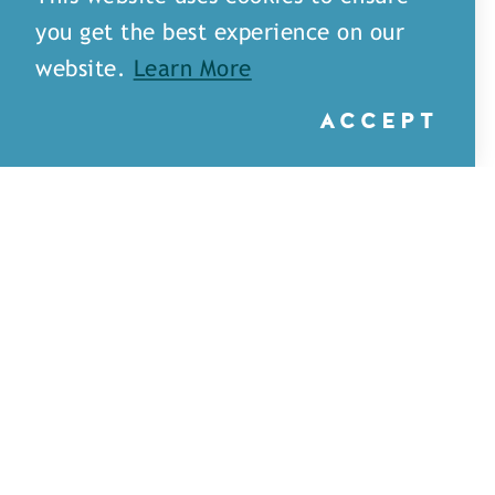
you get the best experience on our
website.
Learn More
ACCEPT