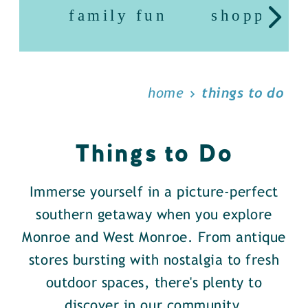
family fun
shopping
home
things to do
Things to Do
Immerse yourself in a picture-perfect
southern getaway when you explore
Monroe and West Monroe. From antique
stores bursting with nostalgia to fresh
outdoor spaces, there's plenty to
discover in our community.