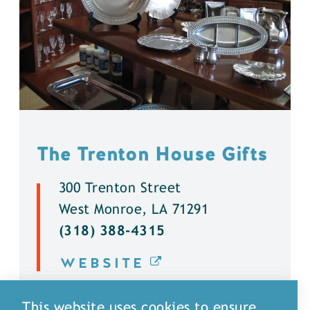
The Trenton House Gifts
300 Trenton Street
West Monroe, LA 71291
(318) 388-4315
WEBSITE
DETAILS
This website uses cookies to ensure