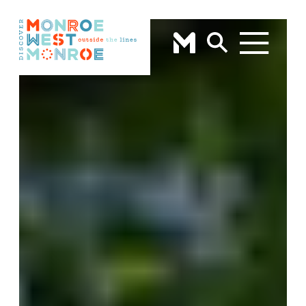
Skip to content