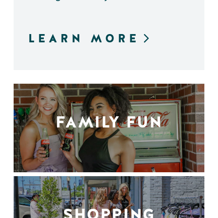
LEARN MORE
FAMILY FUN
SHOPPING