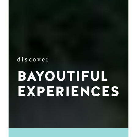
discover
BAYOUTIFUL
EXPERIENCES