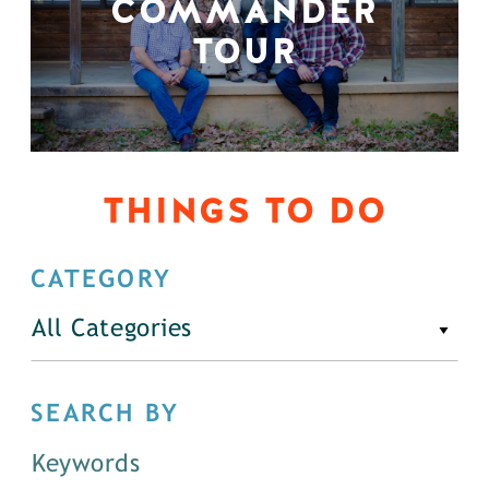
COMMANDER
TOUR
THINGS TO DO
CATEGORY
All Categories
SEARCH BY