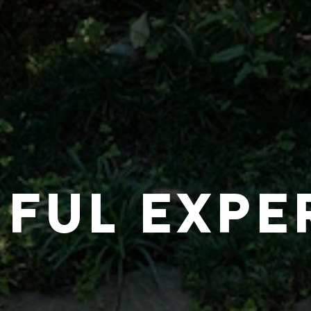
IFUL EXPE