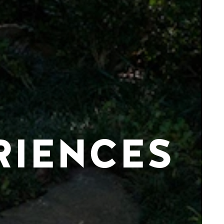
RIENCES