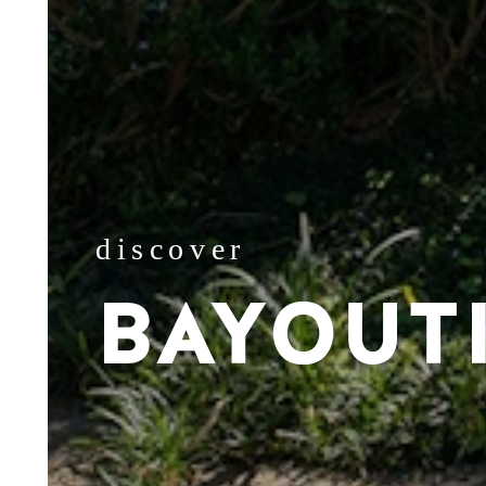
discover
BAYOUT