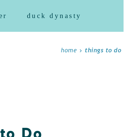
er
duck dynasty
home
things to do
 to Do