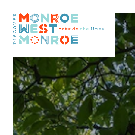
Skip to content