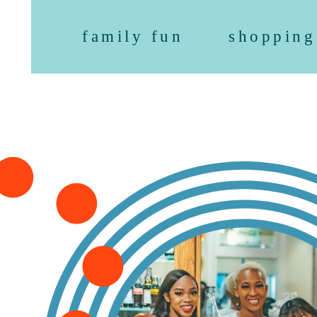
family fun
shopping