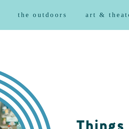
the outdoors
art & theat
Things