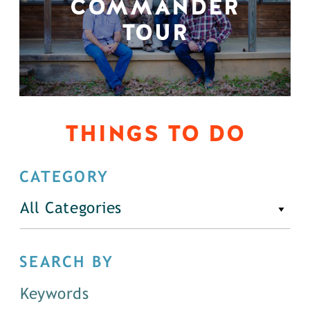
COMMANDER
TOUR
THINGS TO DO
CATEGORY
All Categories
SEARCH BY