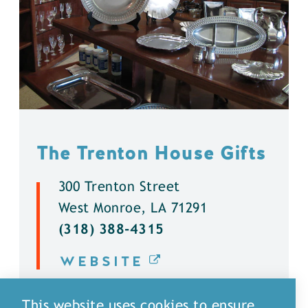
The Trenton House Gifts
300 Trenton Street
West Monroe, LA 71291
(318) 388-4315
WEBSITE
DETAILS
This website uses cookies to ensure