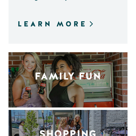
LEARN MORE
FAMILY FUN
SHOPPING