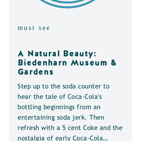
must see
A Natural Beauty:
Biedenharn Museum &
Gardens
Step up to the soda counter to
hear the tale of Coca-Cola's
bottling beginnings from an
entertaining soda jerk. Then
refresh with a 5 cent Coke and the
nostalgia of early Coca-Cola…