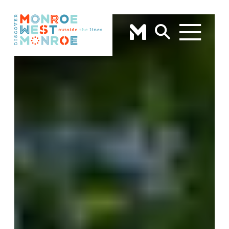
Skip to content