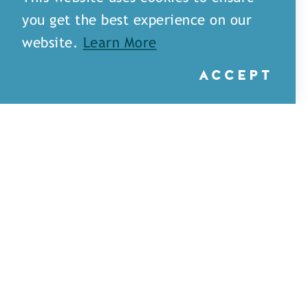
you get the best experience on our
website.
Learn More
ACCEPT