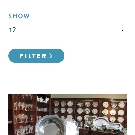
SHOW
FILTER