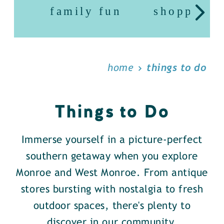
family fun
shopping
home
things to do
Things to Do
Immerse yourself in a picture-perfect
southern getaway when you explore
Monroe and West Monroe. From antique
stores bursting with nostalgia to fresh
outdoor spaces, there's plenty to
discover in our community.