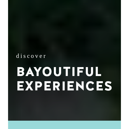
discover
BAYOUTIFUL
EXPERIENCES