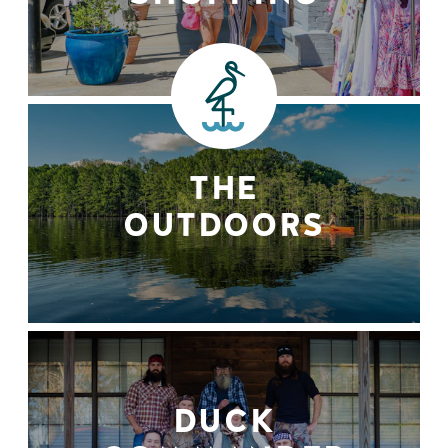
THE
OUTDOORS
DUCK