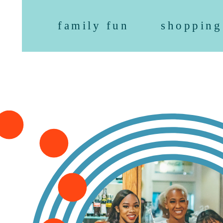
family fun
shopping