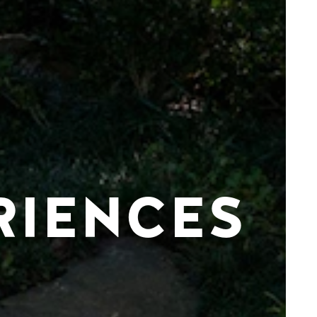
RIENCES