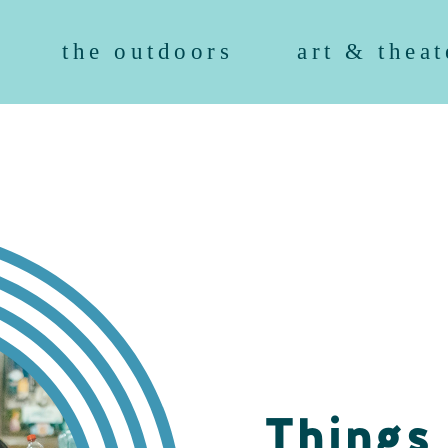
the outdoors
art & theat
Things