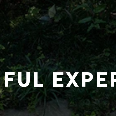
IFUL EXPE