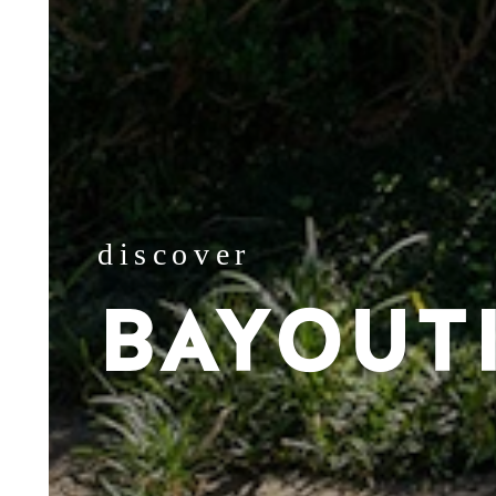
discover
BAYOUT