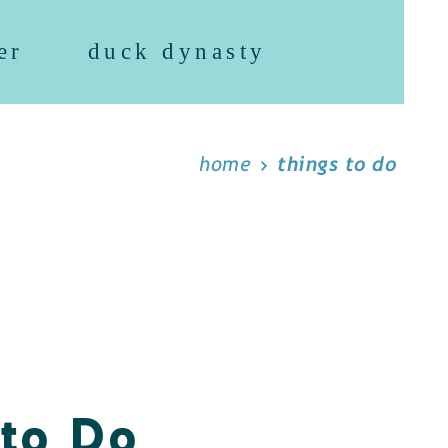
er
duck dynasty
home
things to do
 to Do