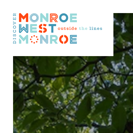
Skip to content