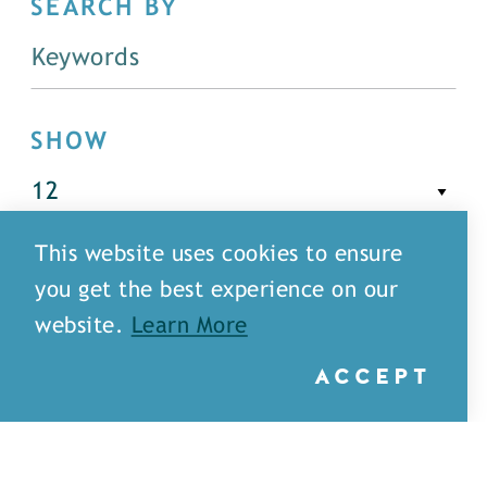
SEARCH BY
SHOW
This website uses cookies to ensure
FILTER
you get the best experience on our
website.
Learn More
ACCEPT