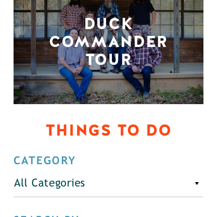
DUCK
COMMANDER
TOUR
THINGS TO DO
CATEGORY
All Categories