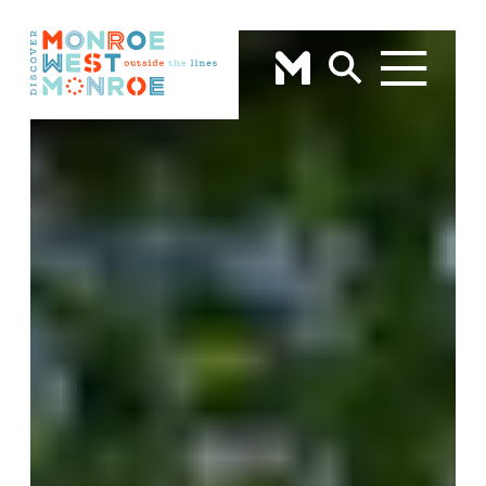
Skip to content