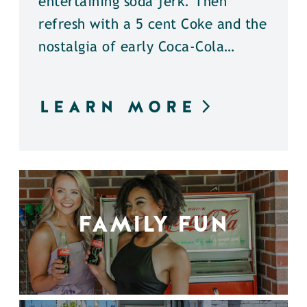
entertaining soda jerk. Then
refresh with a 5 cent Coke and the
nostalgia of early Coca-Cola…
LEARN MORE
FAMILY FUN