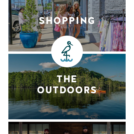
SHOPPING
THE
OUTDOORS