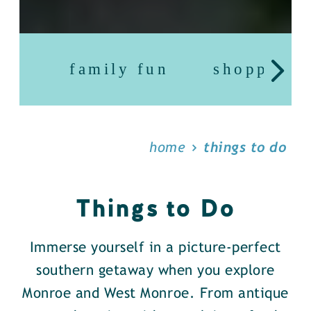
family fun
shopping
home
things to do
Things to Do
Immerse yourself in a picture-perfect
southern getaway when you explore
Monroe and West Monroe. From antique