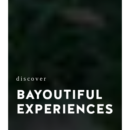
discover
BAYOUTIFUL
EXPERIENCES