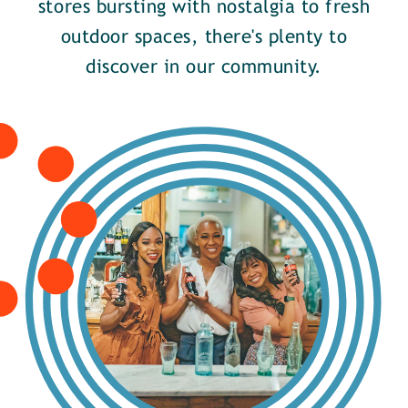
stores bursting with nostalgia to fresh
outdoor spaces, there's plenty to
discover in our community.