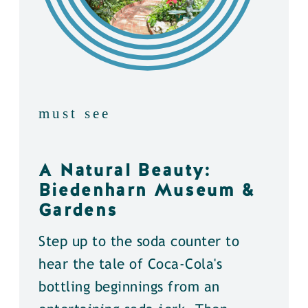
must see
A Natural Beauty:
Biedenharn Museum &
Gardens
Step up to the soda counter to
hear the tale of Coca-Cola's
bottling beginnings from an