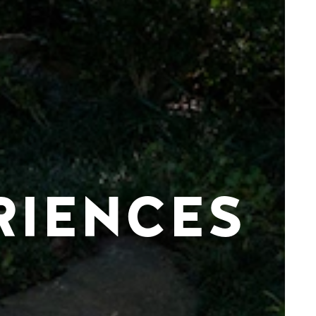
RIENCES