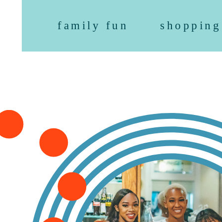
family fun
shopping