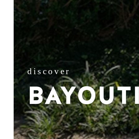
discover
BAYOUT