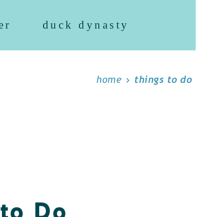
er
duck dynasty
home
things to do
 to Do