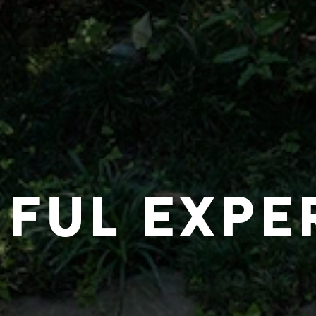
IFUL EXPE