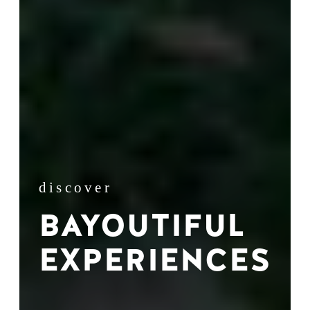
discover
BAYOUTIFUL
EXPERIENCES