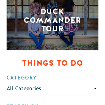
DUCK
COMMANDER
TOUR
THINGS TO DO
CATEGORY
All Categories