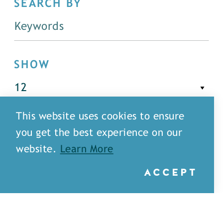
SEARCH BY
SHOW
This website uses cookies to ensure
FILTER
you get the best experience on our
website.
Learn More
ACCEPT