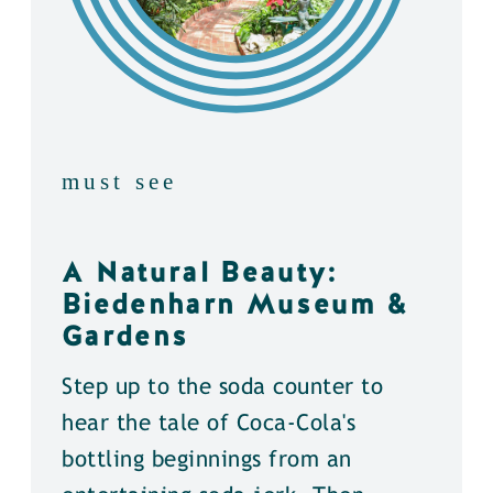
must see
A Natural Beauty:
Biedenharn Museum &
Gardens
Step up to the soda counter to
hear the tale of Coca-Cola's
bottling beginnings from an