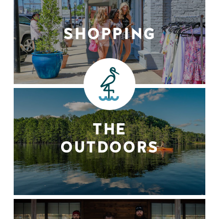
SHOPPING
THE
OUTDOORS