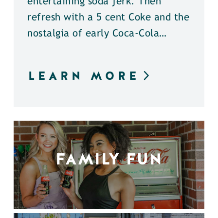
entertaining soda jerk. Then
refresh with a 5 cent Coke and the
nostalgia of early Coca-Cola…
LEARN MORE
FAMILY FUN