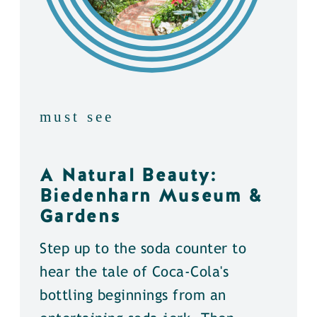
must see
A Natural Beauty:
Biedenharn Museum &
Gardens
Step up to the soda counter to
hear the tale of Coca-Cola's
bottling beginnings from an