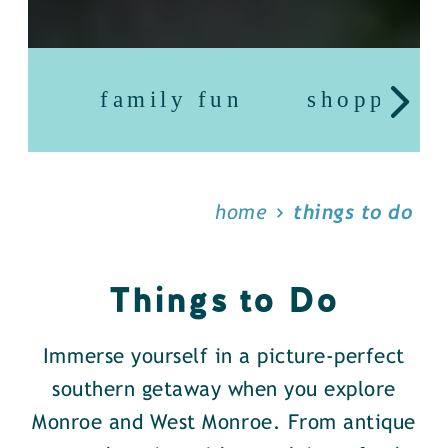
family fun
shopping
home
things to do
Things to Do
Immerse yourself in a picture-perfect
southern getaway when you explore
Monroe and West Monroe. From antique