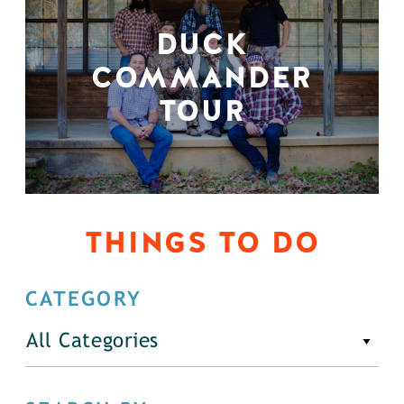
DUCK
COMMANDER
TOUR
THINGS TO DO
CATEGORY
All Categories