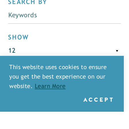
SEARCH BY
SHOW
This website uses cookies to ensure
FILTER
you get the best experience on our
website.
Learn More
ACCEPT