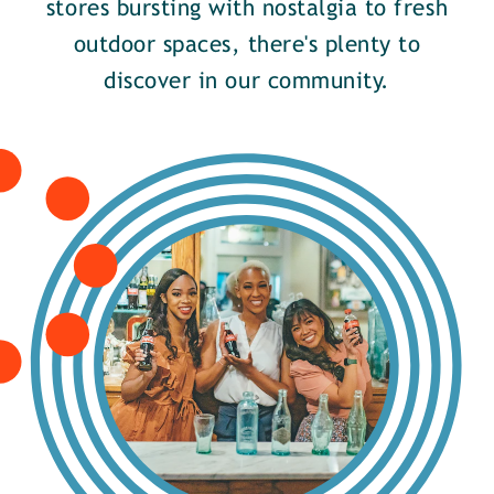
stores bursting with nostalgia to fresh
outdoor spaces, there's plenty to
discover in our community.