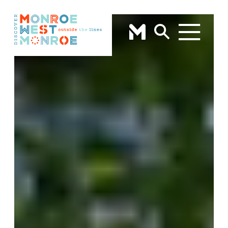
Skip to content