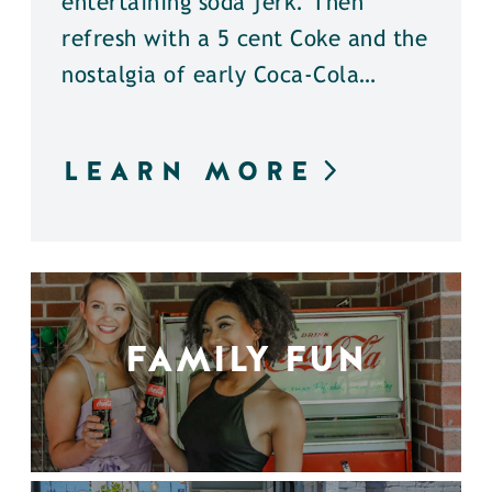
entertaining soda jerk. Then
refresh with a 5 cent Coke and the
nostalgia of early Coca-Cola…
LEARN MORE
FAMILY FUN