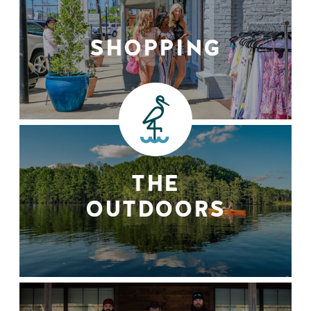
SHOPPING
THE
OUTDOORS