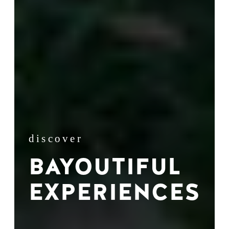
discover
BAYOUTIFUL
EXPERIENCES