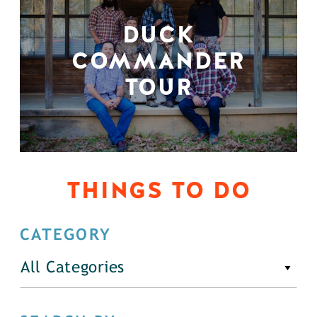
DUCK
COMMANDER
TOUR
THINGS TO DO
CATEGORY
All Categories