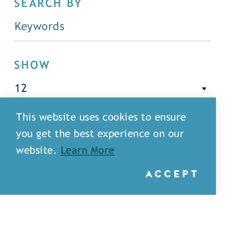
SEARCH BY
SHOW
This website uses cookies to ensure
FILTER
you get the best experience on our
website.
Learn More
ACCEPT