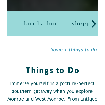
family fun
shopping
home
things to do
Things to Do
Immerse yourself in a picture-perfect
southern getaway when you explore
Monroe and West Monroe. From antique