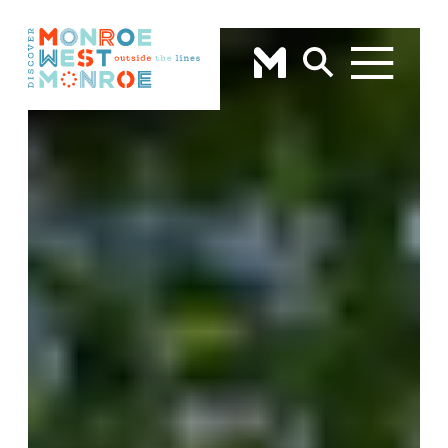
Skip to content