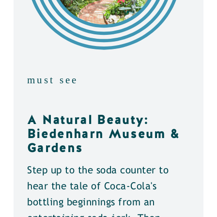
must see
A Natural Beauty:
Biedenharn Museum &
Gardens
Step up to the soda counter to
hear the tale of Coca-Cola's
bottling beginnings from an