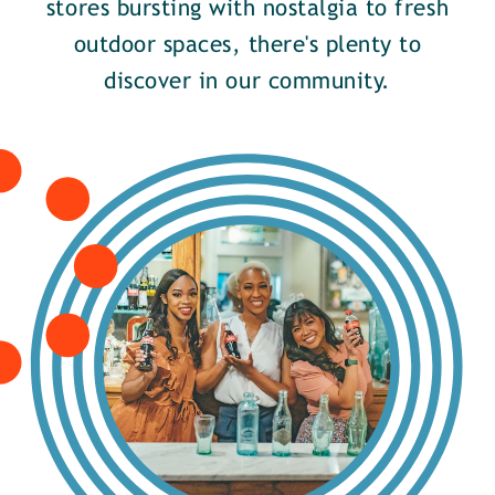
stores bursting with nostalgia to fresh
outdoor spaces, there's plenty to
discover in our community.