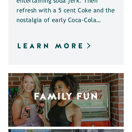
entertaining soda jerk. Then
refresh with a 5 cent Coke and the
nostalgia of early Coca-Cola…
LEARN MORE
FAMILY FUN