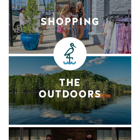
SHOPPING
THE
OUTDOORS