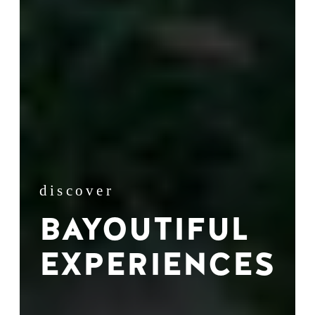
discover
BAYOUTIFUL
EXPERIENCES