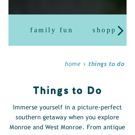
family fun
shopping
home
things to do
Things to Do
Immerse yourself in a picture-perfect
southern getaway when you explore
Monroe and West Monroe. From antique