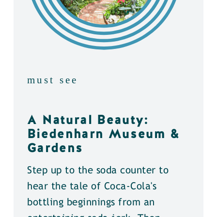
must see
A Natural Beauty:
Biedenharn Museum &
Gardens
Step up to the soda counter to
hear the tale of Coca-Cola's
bottling beginnings from an