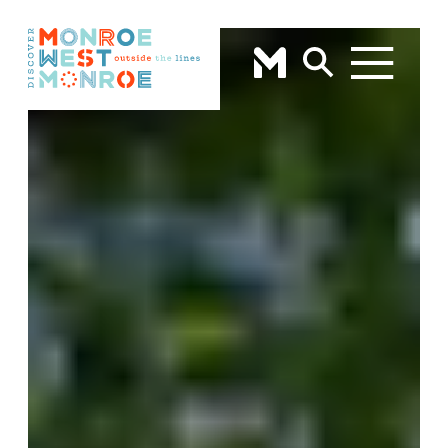
Skip to content