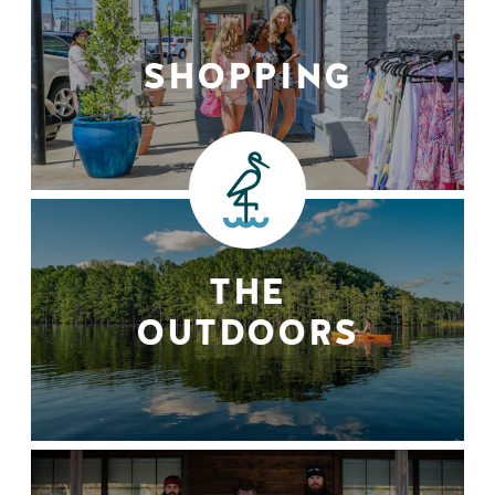
SHOPPING
THE
OUTDOORS