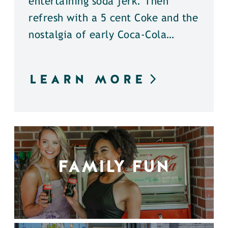
entertaining soda jerk. Then
refresh with a 5 cent Coke and the
nostalgia of early Coca-Cola…
LEARN MORE
FAMILY FUN