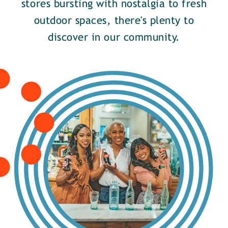
stores bursting with nostalgia to fresh
outdoor spaces, there's plenty to
discover in our community.