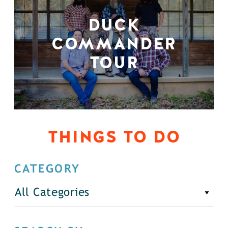
DUCK
COMMANDER
TOUR
THINGS TO DO
CATEGORY
All Categories