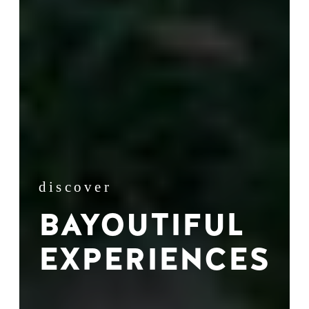
discover
BAYOUTIFUL
EXPERIENCES