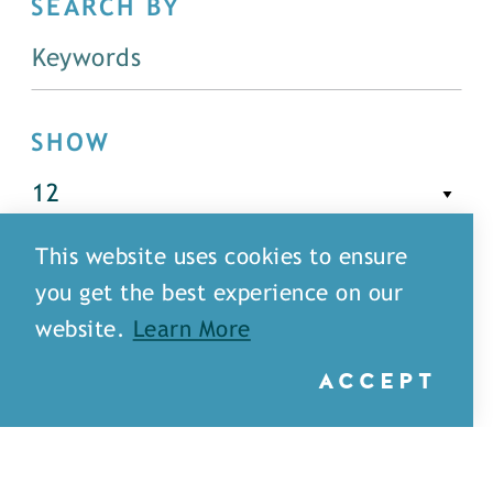
SEARCH BY
SHOW
This website uses cookies to ensure
FILTER
you get the best experience on our
website.
Learn More
ACCEPT