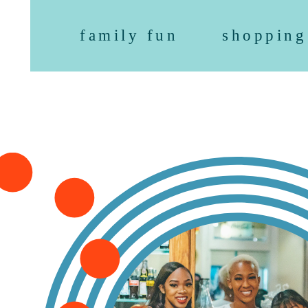
family fun
shopping