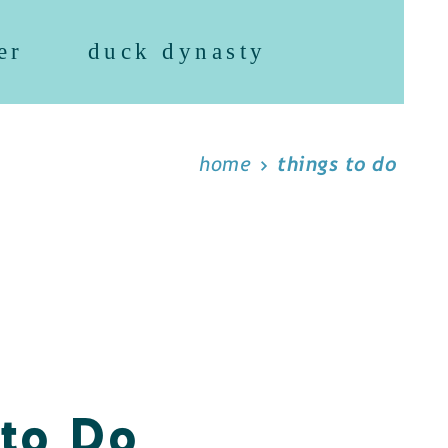
er
duck dynasty
home
things to do
 to Do