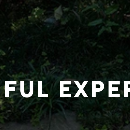
IFUL EXPE