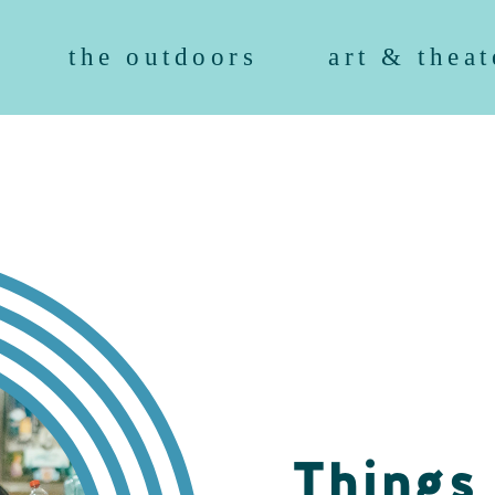
the outdoors
art & theat
Things