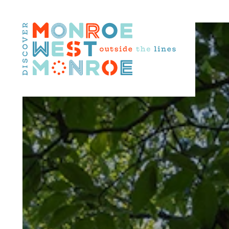
Skip to content