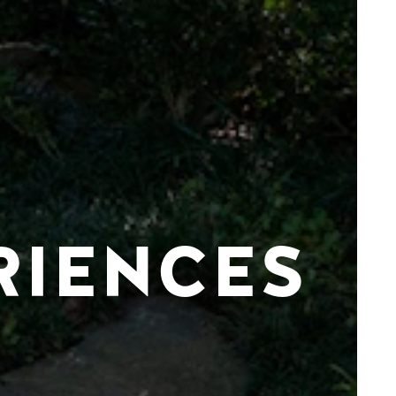
RIENCES