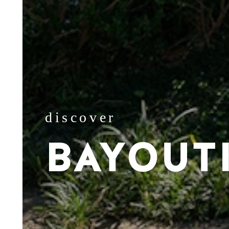
discover
BAYOUT