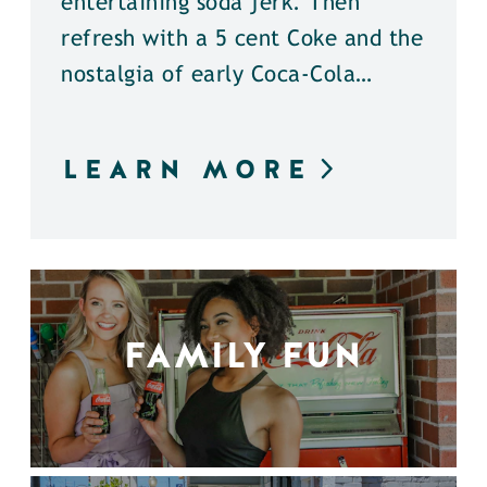
entertaining soda jerk. Then
refresh with a 5 cent Coke and the
nostalgia of early Coca-Cola…
LEARN MORE
FAMILY FUN