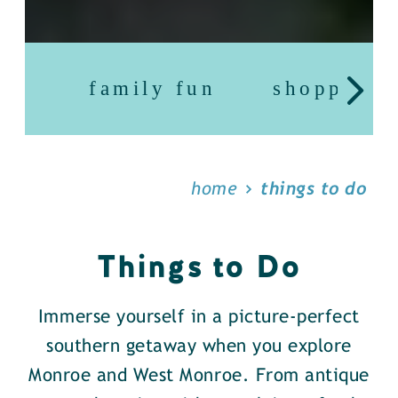
family fun
shopping
home
things to do
Things to Do
Immerse yourself in a picture-perfect
southern getaway when you explore
Monroe and West Monroe. From antique