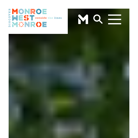
Skip to content