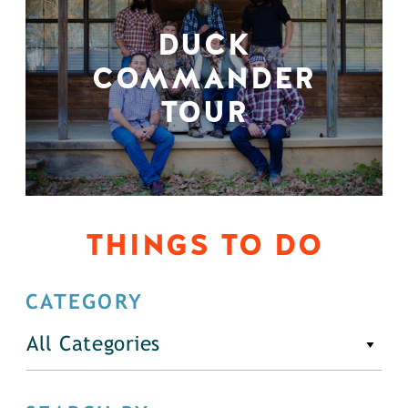
DUCK
COMMANDER
TOUR
THINGS TO DO
CATEGORY
All Categories