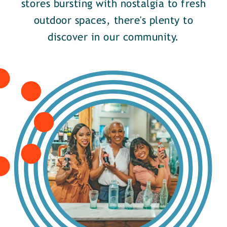
stores bursting with nostalgia to fresh
outdoor spaces, there's plenty to
discover in our community.