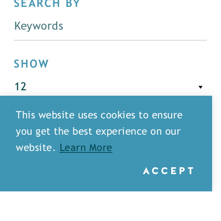
SEARCH BY
SHOW
This website uses cookies to ensure
FILTER
you get the best experience on our
website.
Learn More
ACCEPT