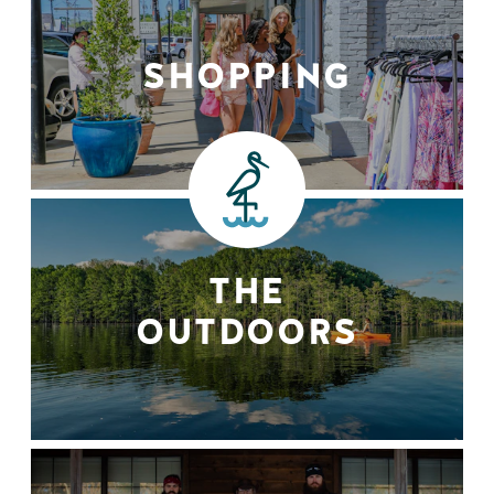
SHOPPING
THE
OUTDOORS