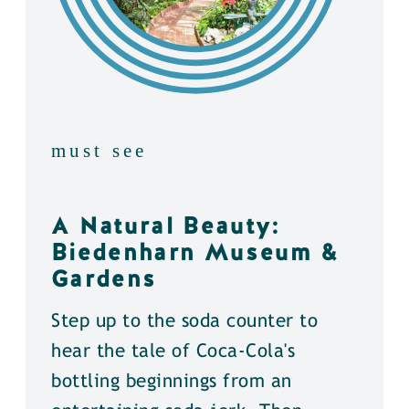
must see
A Natural Beauty:
Biedenharn Museum &
Gardens
Step up to the soda counter to
hear the tale of Coca-Cola's
bottling beginnings from an