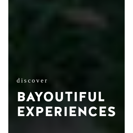
discover
BAYOUTIFUL
EXPERIENCES