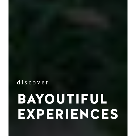
discover
BAYOUTIFUL
EXPERIENCES