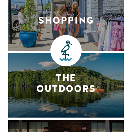
SHOPPING
THE
OUTDOORS