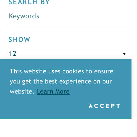
SEARCH BY
SHOW
This website uses cookies to ensure
FILTER
you get the best experience on our
website.
Learn More
ACCEPT