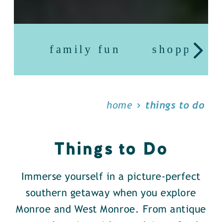
family fun
shopping
home
things to do
Things to Do
Immerse yourself in a picture-perfect
southern getaway when you explore
Monroe and West Monroe. From antique