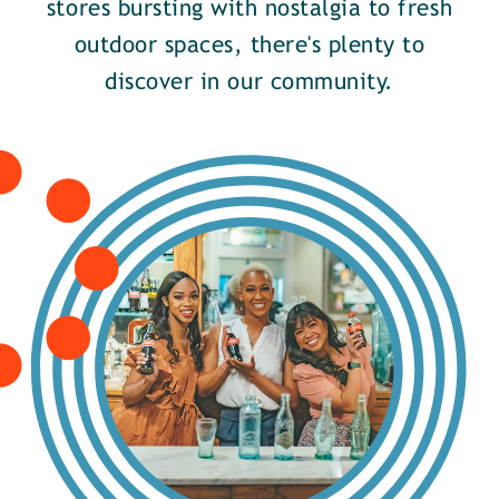
stores bursting with nostalgia to fresh
outdoor spaces, there's plenty to
discover in our community.