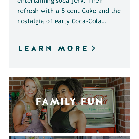
entertaining soda jerk. Then
refresh with a 5 cent Coke and the
nostalgia of early Coca-Cola…
LEARN MORE
FAMILY FUN