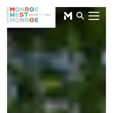
Skip to content