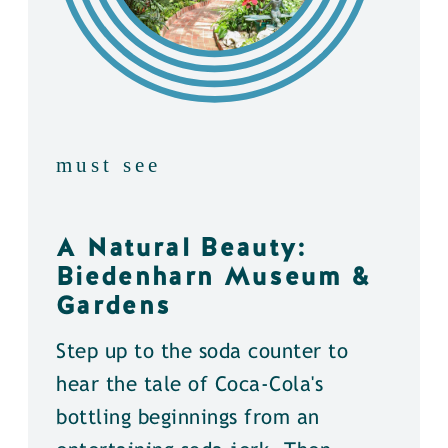
must see
A Natural Beauty:
Biedenharn Museum &
Gardens
Step up to the soda counter to
hear the tale of Coca-Cola's
bottling beginnings from an