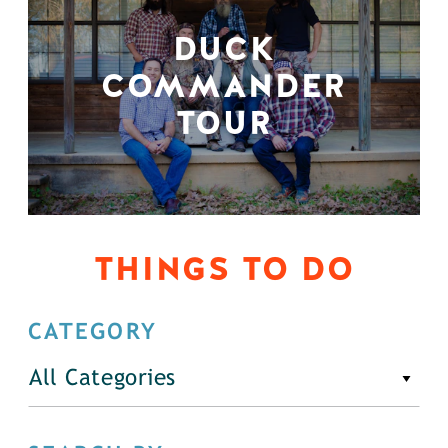
DUCK
COMMANDER
TOUR
THINGS TO DO
CATEGORY
All Categories