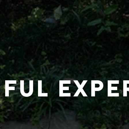
IFUL EXPE