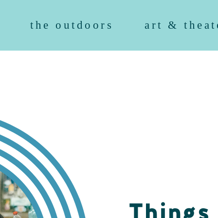
the outdoors
art & theat
Things