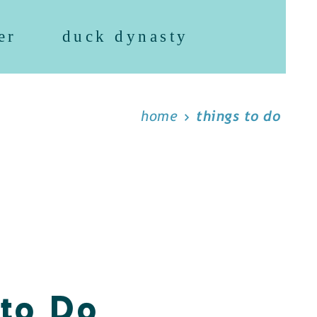
er
duck dynasty
home
things to do
 to Do