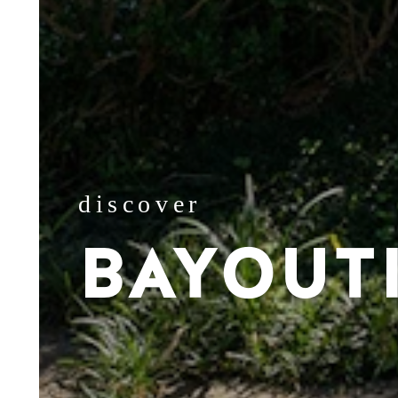
discover
BAYOUT