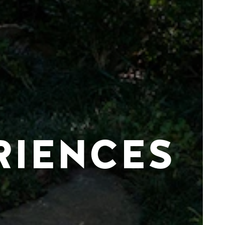
RIENCES