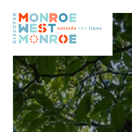
Skip to content