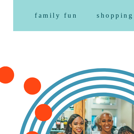
family fun
shopping