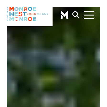
Skip to content