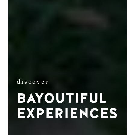
discover
BAYOUTIFUL
EXPERIENCES