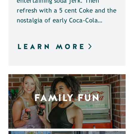
entertaining soda jerk. Then
refresh with a 5 cent Coke and the
nostalgia of early Coca-Cola…
LEARN MORE
FAMILY FUN