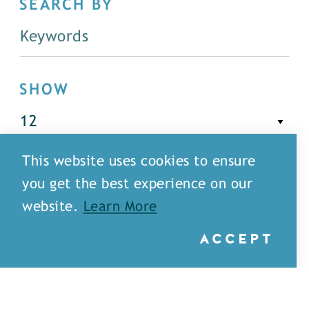
SEARCH BY
SHOW
This website uses cookies to ensure
FILTER
you get the best experience on our
website.
Learn More
ACCEPT