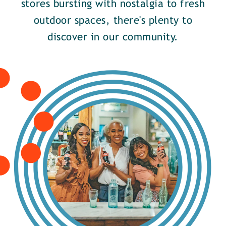
stores bursting with nostalgia to fresh
outdoor spaces, there's plenty to
discover in our community.