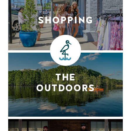
SHOPPING
THE
OUTDOORS