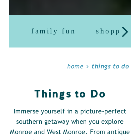
family fun
shopping
home
things to do
Things to Do
Immerse yourself in a picture-perfect
southern getaway when you explore
Monroe and West Monroe. From antique