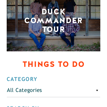
DUCK
COMMANDER
TOUR
THINGS TO DO
CATEGORY
All Categories