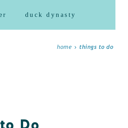
er
duck dynasty
home
things to do
 to Do