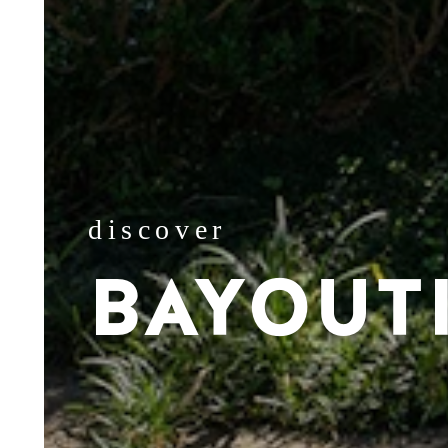
discover
BAYOUT