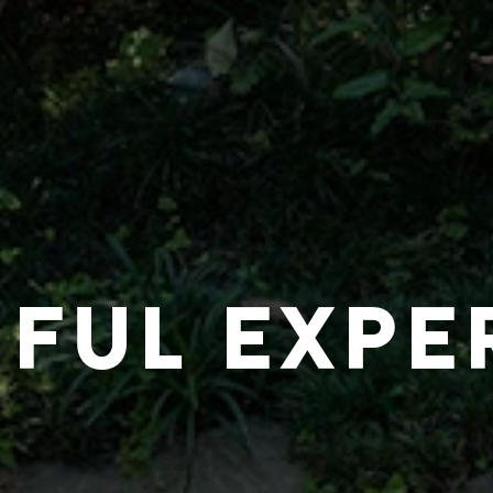
IFUL EXPE