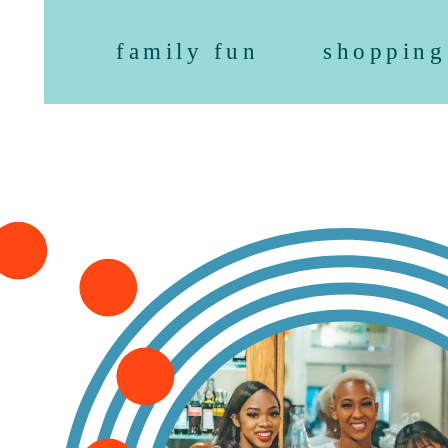
family fun
shopping