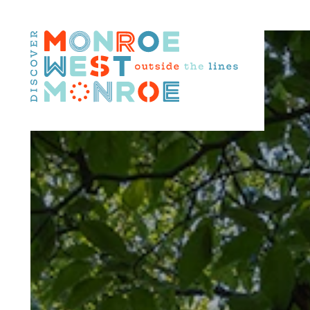
Skip to content