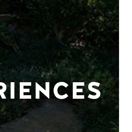
RIENCES