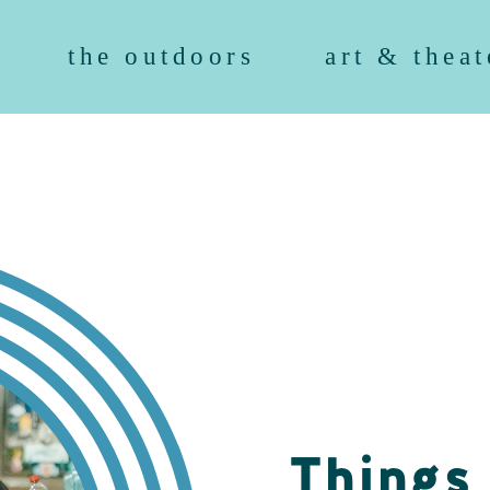
the outdoors
art & theat
Things