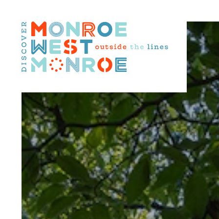
Skip to content