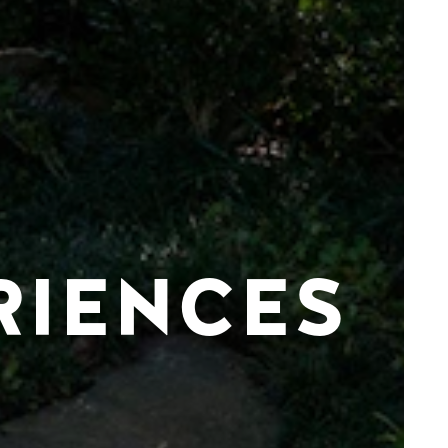
RIENCES