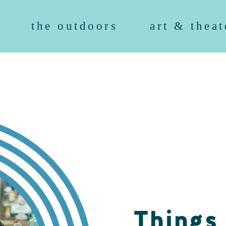
the outdoors
art & theat
Things