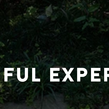
IFUL EXPE