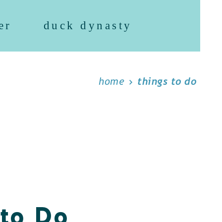
er
duck dynasty
home
things to do
 to Do