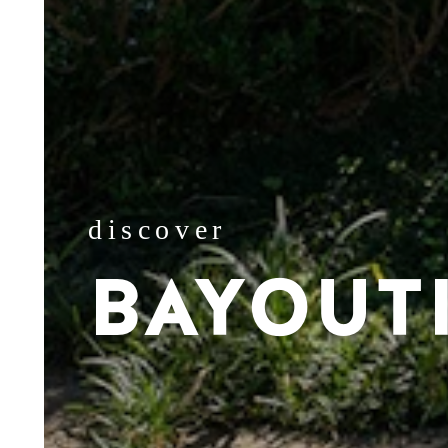
discover
BAYOUT