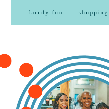
family fun
shopping