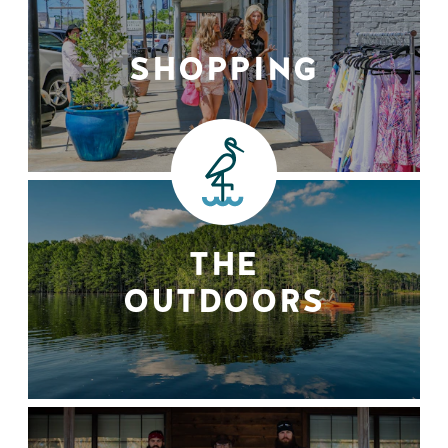
SHOPPING
THE
OUTDOORS