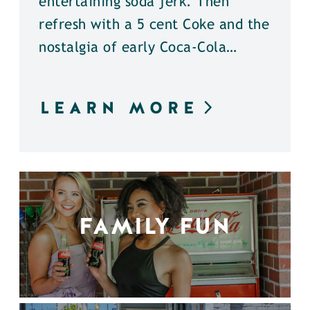
entertaining soda jerk. Then
refresh with a 5 cent Coke and the
nostalgia of early Coca-Cola…
LEARN MORE
FAMILY FUN