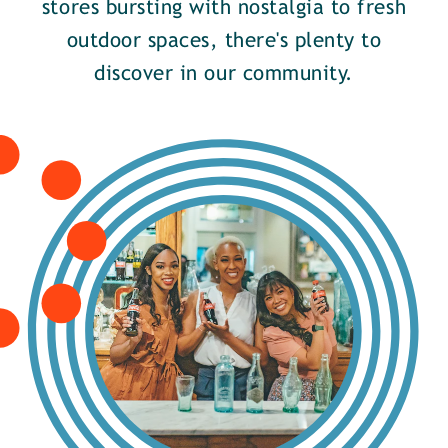
stores bursting with nostalgia to fresh
outdoor spaces, there's plenty to
discover in our community.