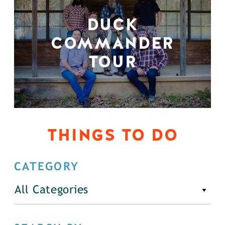
DUCK
COMMANDER
TOUR
THINGS TO DO
CATEGORY
All Categories