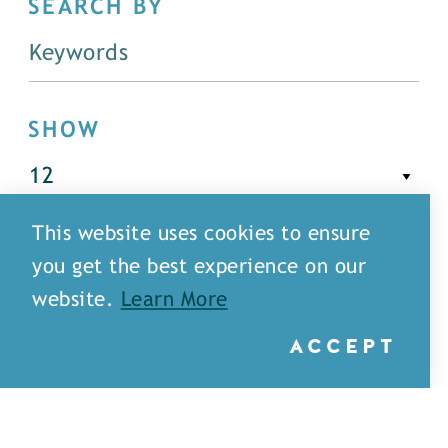
SEARCH BY
SHOW
This website uses cookies to ensure
FILTER
you get the best experience on our
website.
Learn More
ACCEPT