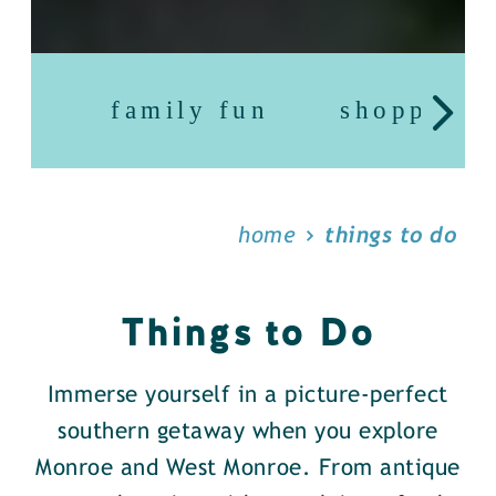
family fun
shopping
home
things to do
Things to Do
Immerse yourself in a picture-perfect
southern getaway when you explore
Monroe and West Monroe. From antique