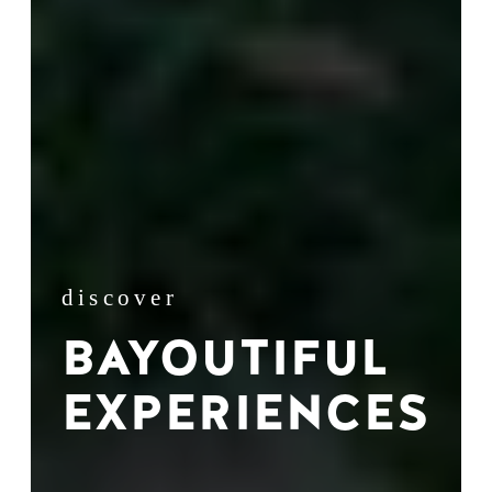
discover
BAYOUTIFUL
EXPERIENCES