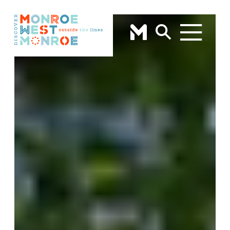
Skip to content