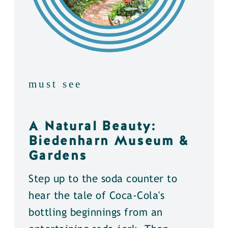
must see
A Natural Beauty:
Biedenharn Museum &
Gardens
Step up to the soda counter to
hear the tale of Coca-Cola's
bottling beginnings from an