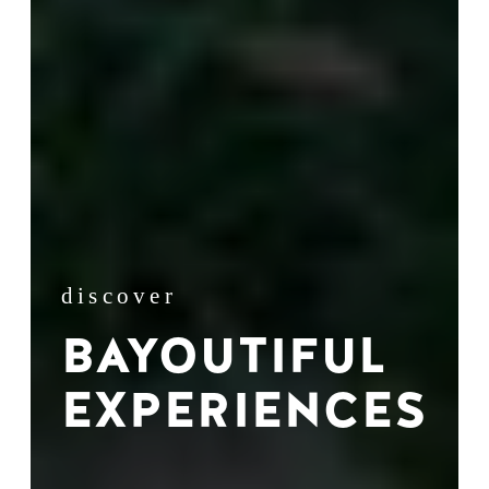
discover
BAYOUTIFUL
EXPERIENCES