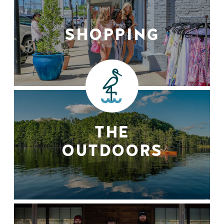
SHOPPING
THE
OUTDOORS