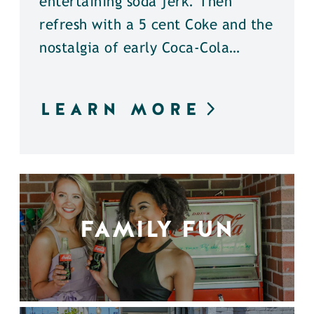
entertaining soda jerk. Then
refresh with a 5 cent Coke and the
nostalgia of early Coca-Cola…
LEARN MORE
FAMILY FUN