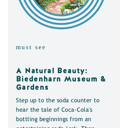
must see
A Natural Beauty:
Biedenharn Museum &
Gardens
Step up to the soda counter to
hear the tale of Coca-Cola's
bottling beginnings from an