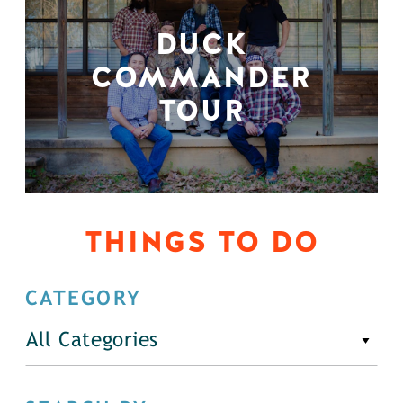
DUCK
COMMANDER
TOUR
THINGS TO DO
CATEGORY
All Categories