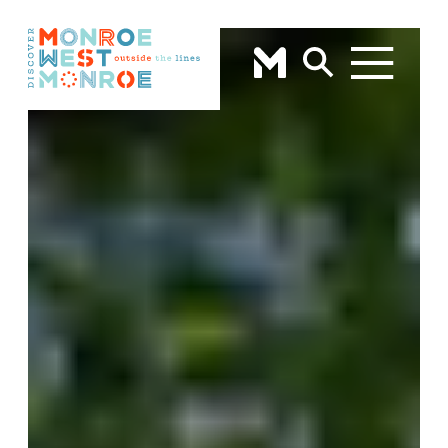
Skip to content