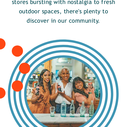
stores bursting with nostalgia to fresh
outdoor spaces, there's plenty to
discover in our community.