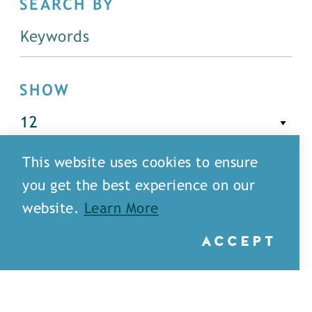
SEARCH BY
SHOW
This website uses cookies to ensure
FILTER
you get the best experience on our
website.
Learn More
ACCEPT