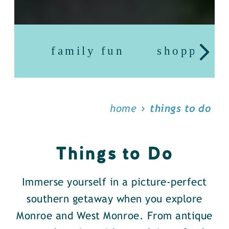
family fun
shopping
home
things to do
Things to Do
Immerse yourself in a picture-perfect
southern getaway when you explore
Monroe and West Monroe. From antique