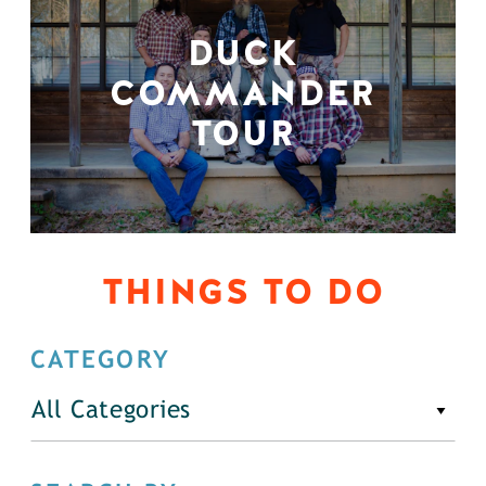
DUCK
COMMANDER
TOUR
THINGS TO DO
CATEGORY
All Categories