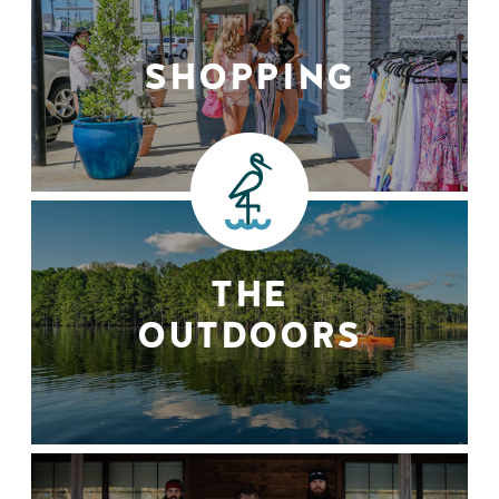
SHOPPING
THE
OUTDOORS