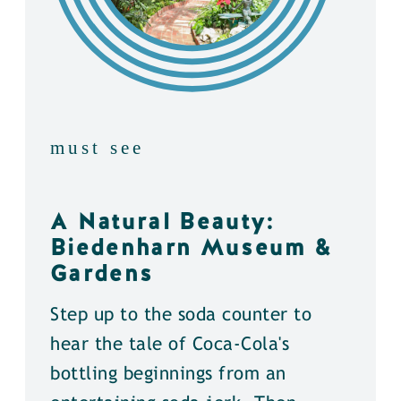
must see
A Natural Beauty:
Biedenharn Museum &
Gardens
Step up to the soda counter to
hear the tale of Coca-Cola's
bottling beginnings from an