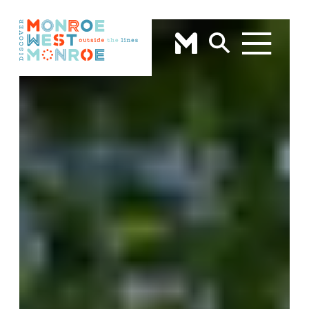
Skip to content