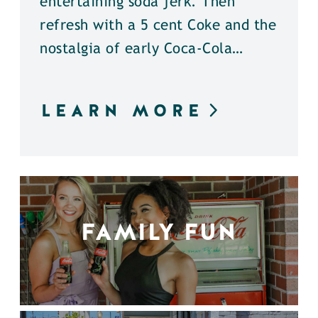
entertaining soda jerk. Then
refresh with a 5 cent Coke and the
nostalgia of early Coca-Cola…
LEARN MORE
FAMILY FUN