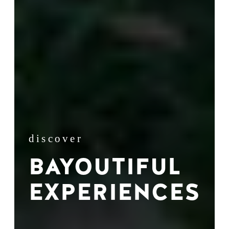
discover
BAYOUTIFUL
EXPERIENCES