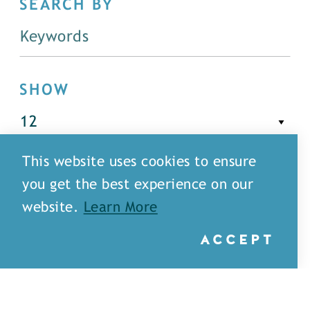
SEARCH BY
SHOW
This website uses cookies to ensure
FILTER
you get the best experience on our
website.
Learn More
ACCEPT