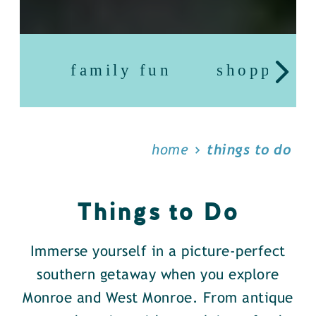
family fun
shopping
home
things to do
Things to Do
Immerse yourself in a picture-perfect
southern getaway when you explore
Monroe and West Monroe. From antique