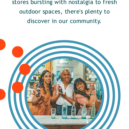
stores bursting with nostalgia to fresh
outdoor spaces, there's plenty to
discover in our community.