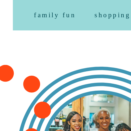
family fun
shopping