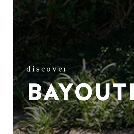
discover
BAYOUT