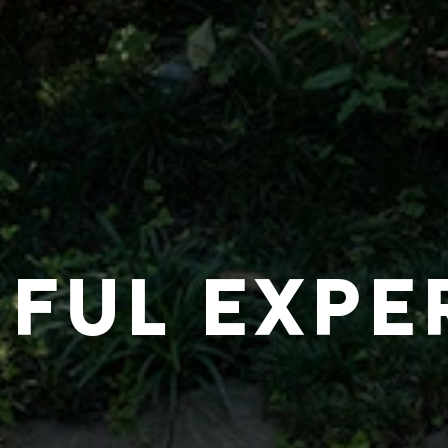
IFUL EXPE