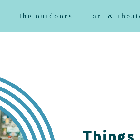
the outdoors
art & theat
Things