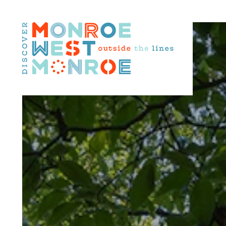
Skip to content