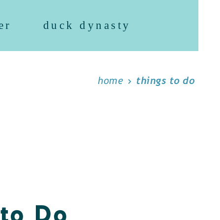
er
duck dynasty
home
things to do
 to Do