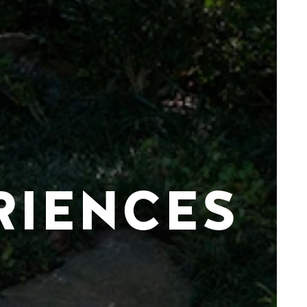
RIENCES