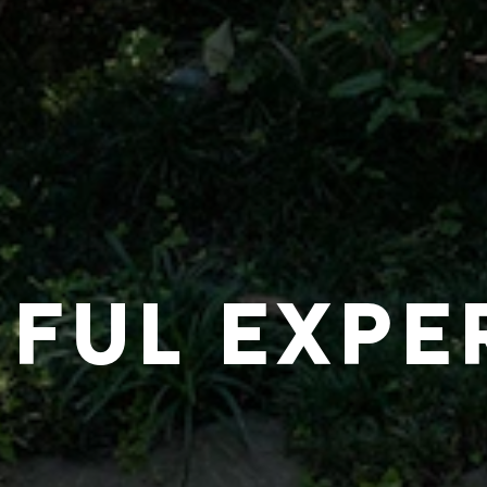
IFUL EXPE