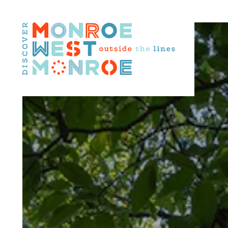
Skip to content