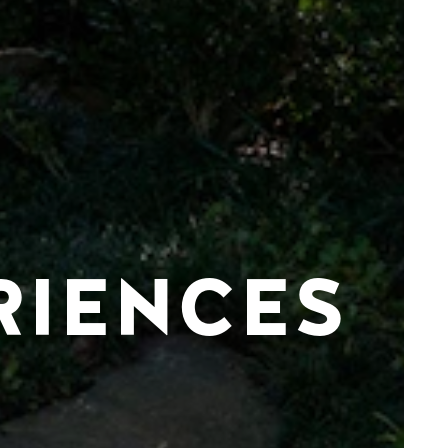
RIENCES