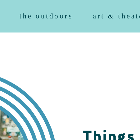
the outdoors
art & theat
Things