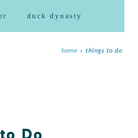
er
duck dynasty
home
things to do
 to Do