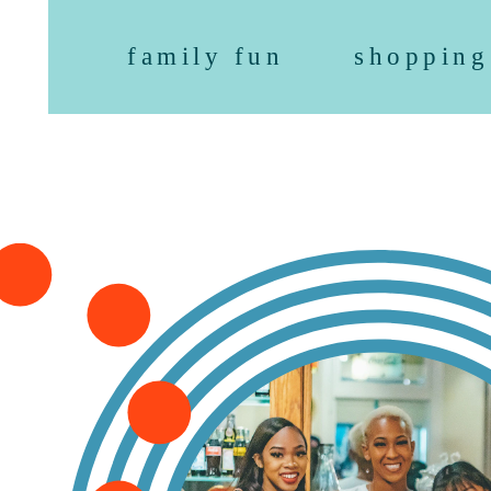
family fun
shopping