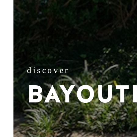
discover
BAYOUT