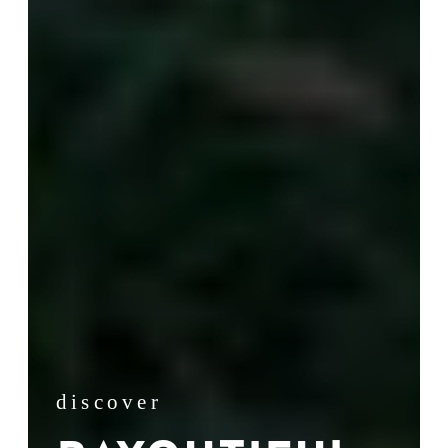
discover