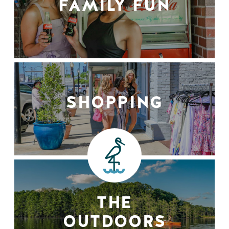
FAMILY FUN
SHOPPING
THE
OUTDOORS