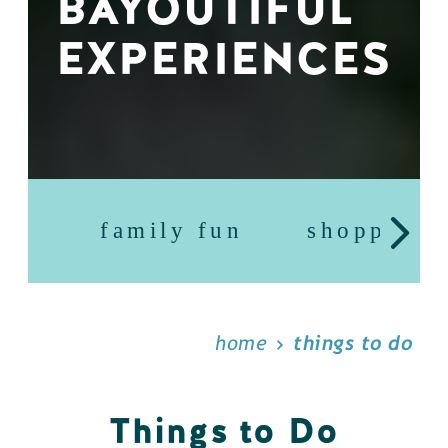
BAYOUTIFUL
EXPERIENCES
family fun
shopping
home
things to do
Things to Do