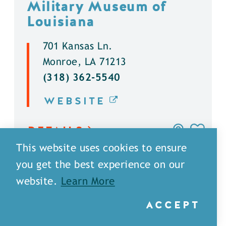
Military Museum of
Louisiana
701 Kansas Ln.
Monroe, LA 71213
(318) 362-5540
WEBSITE
DETAILS
This website uses cookies to ensure
you get the best experience on our
website.
Learn More
ACCEPT