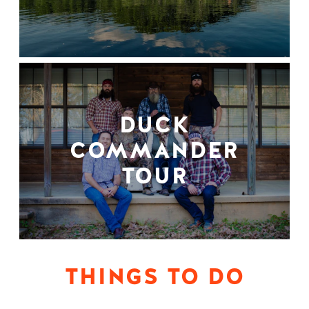
DUCK
COMMANDER
TOUR
THINGS TO DO