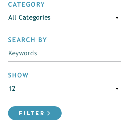
CATEGORY
All Categories
SEARCH BY
SHOW
FILTER