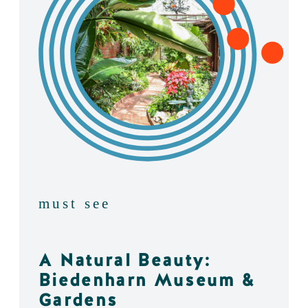
must see
A Natural Beauty:
Biedenharn Museum &
Gardens