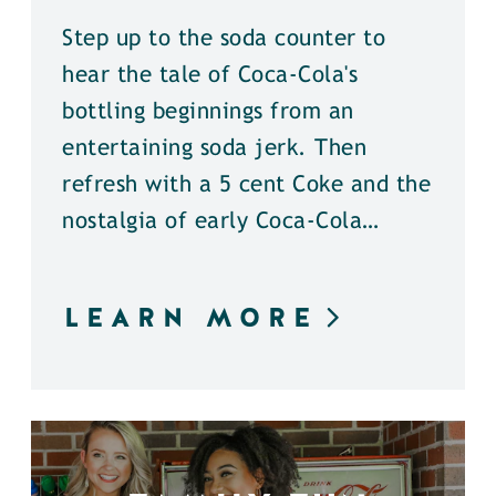
Step up to the soda counter to
hear the tale of Coca-Cola's
bottling beginnings from an
entertaining soda jerk. Then
refresh with a 5 cent Coke and the
nostalgia of early Coca-Cola…
LEARN MORE