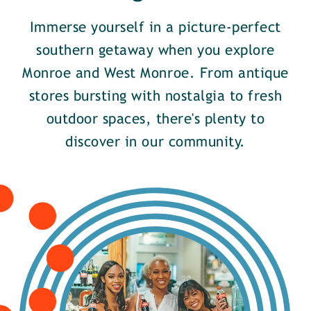
Immerse yourself in a picture-perfect
southern getaway when you explore
Monroe and West Monroe. From antique
stores bursting with nostalgia to fresh
outdoor spaces, there's plenty to
discover in our community.