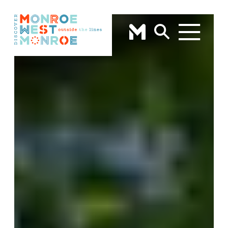
Skip to content