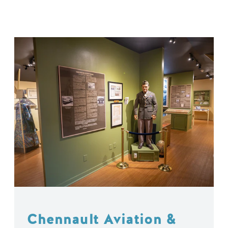
Chennault Aviation &