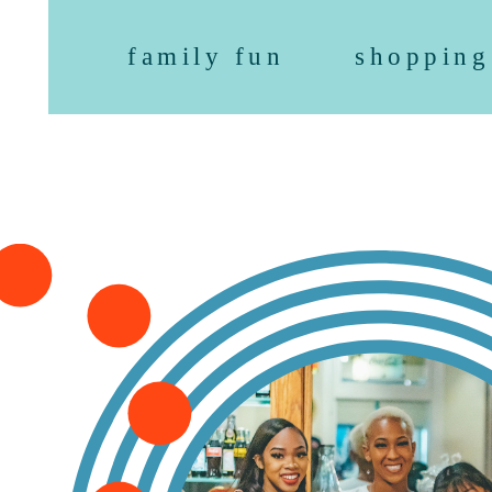
family fun
shopping