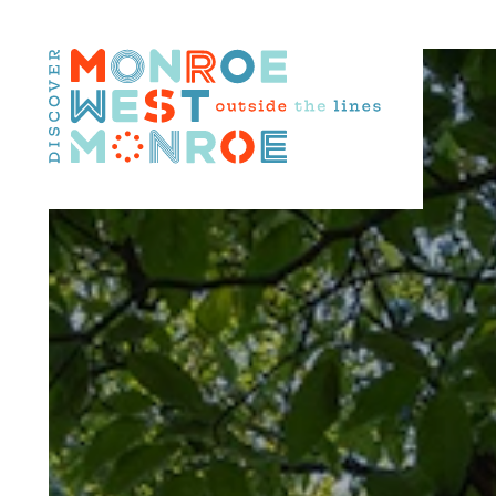
Skip to content