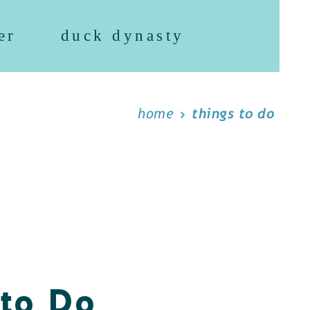
er
duck dynasty
home
things to do
 to Do