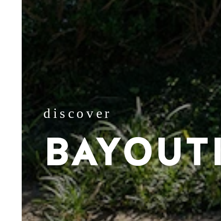
discover
BAYOUT