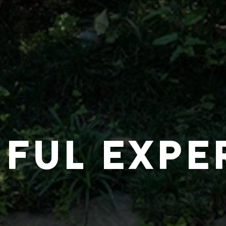
IFUL EXPE