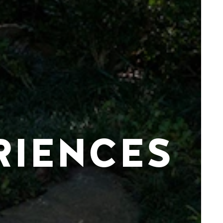
RIENCES