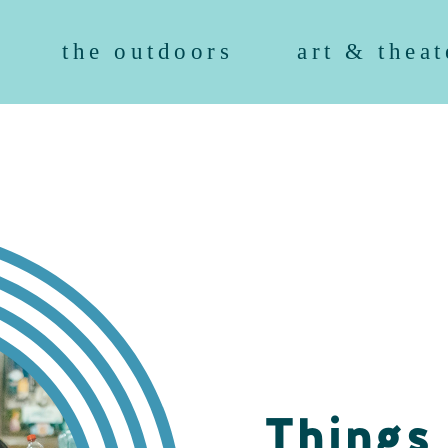
the outdoors
art & theat
Things