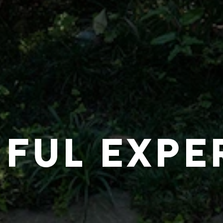
IFUL EXPE