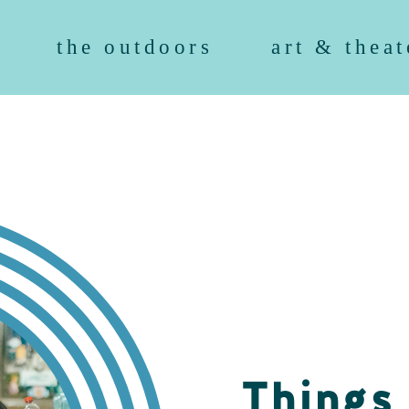
the outdoors
art & theat
Things