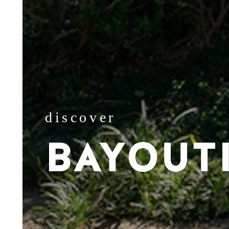
discover
BAYOUT