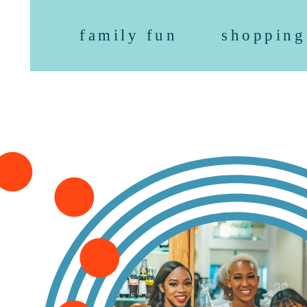
family fun
shopping