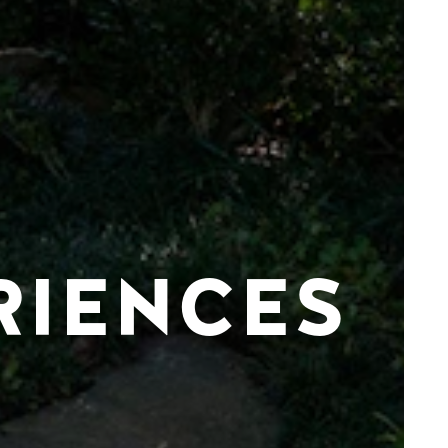
RIENCES