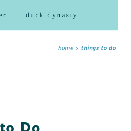
er
duck dynasty
home
things to do
 to Do