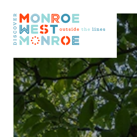
Skip to content