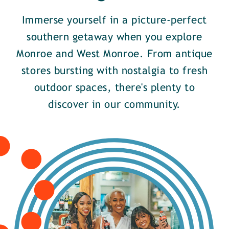
Immerse yourself in a picture-perfect
southern getaway when you explore
Monroe and West Monroe. From antique
stores bursting with nostalgia to fresh
outdoor spaces, there's plenty to
discover in our community.