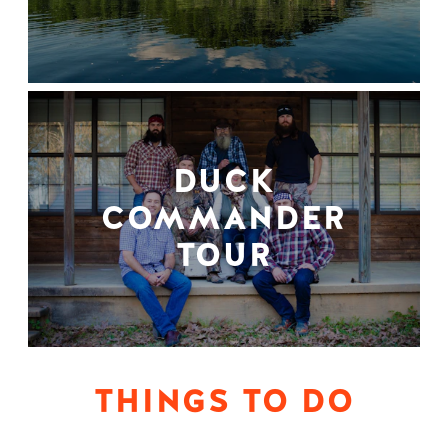
DUCK
COMMANDER
TOUR
THINGS TO DO