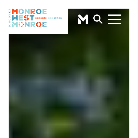
Skip to content