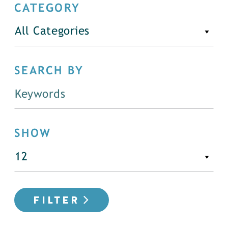
CATEGORY
All Categories
SEARCH BY
SHOW
FILTER