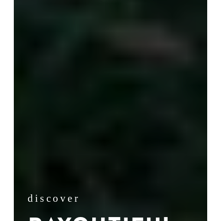
discover