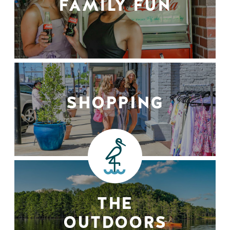
FAMILY FUN
SHOPPING
THE
OUTDOORS