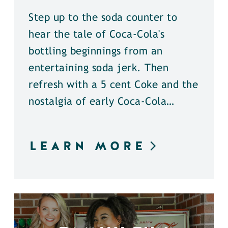
Step up to the soda counter to
hear the tale of Coca-Cola's
bottling beginnings from an
entertaining soda jerk. Then
refresh with a 5 cent Coke and the
nostalgia of early Coca-Cola…
LEARN MORE