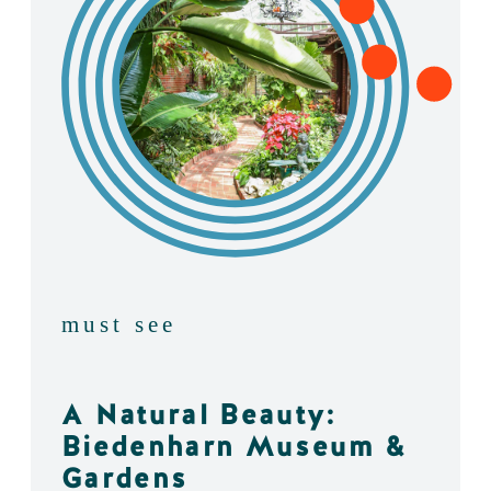
must see
A Natural Beauty:
Biedenharn Museum &
Gardens