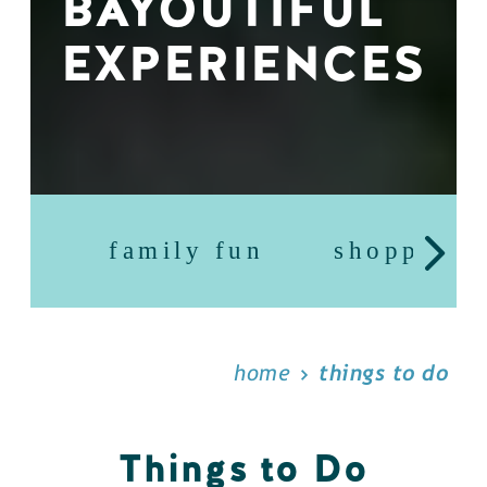
BAYOUTIFUL
EXPERIENCES
family fun
shopping
home
things to do
Things to Do