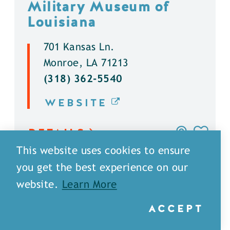
Military Museum of
Louisiana
701 Kansas Ln.
Monroe, LA 71213
(318) 362-5540
WEBSITE
DETAILS
This website uses cookies to ensure
you get the best experience on our
website.
Learn More
ACCEPT