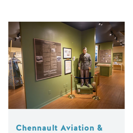
Chennault Aviation &