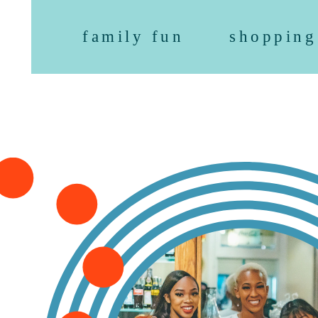
family fun
shopping