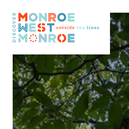
Skip to content