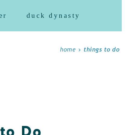
er
duck dynasty
home
things to do
 to Do