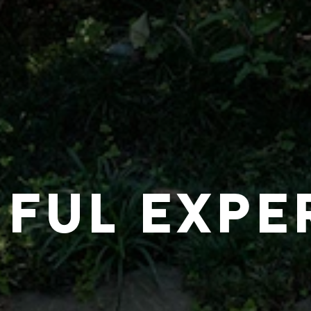
IFUL EXPE