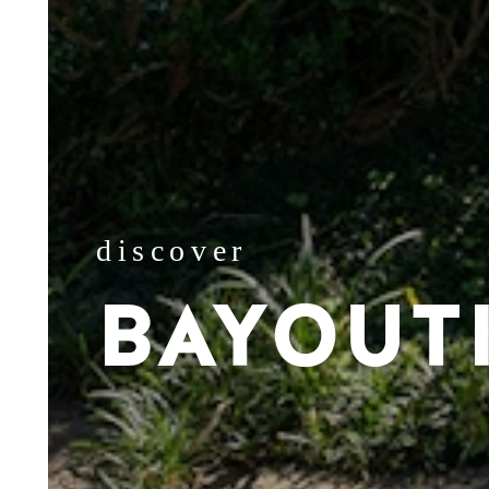
discover
BAYOUT