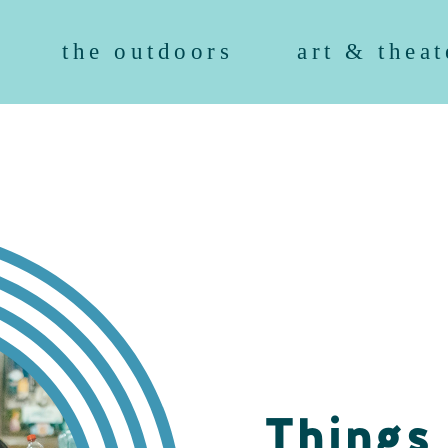
the outdoors
art & theat
Things