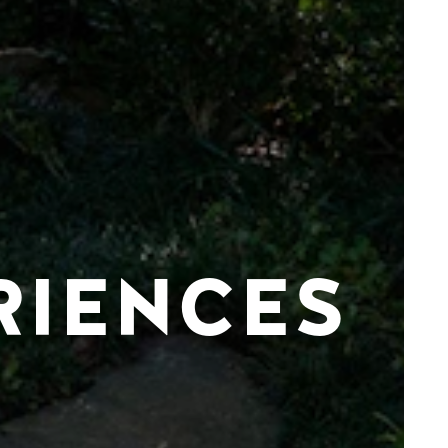
RIENCES