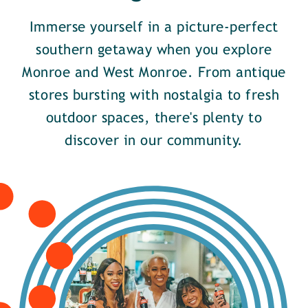
Immerse yourself in a picture-perfect
southern getaway when you explore
Monroe and West Monroe. From antique
stores bursting with nostalgia to fresh
outdoor spaces, there's plenty to
discover in our community.