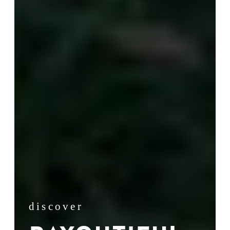
discover