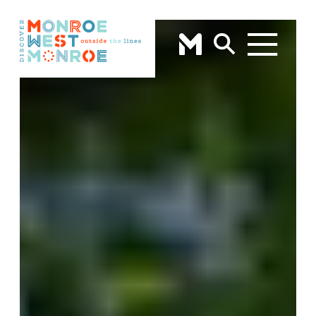
Skip to content