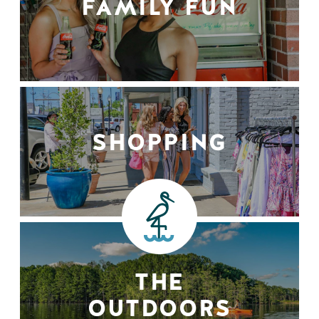
FAMILY FUN
SHOPPING
THE
OUTDOORS