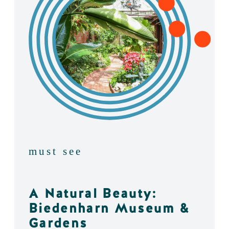
must see
A Natural Beauty:
Biedenharn Museum &
Gardens