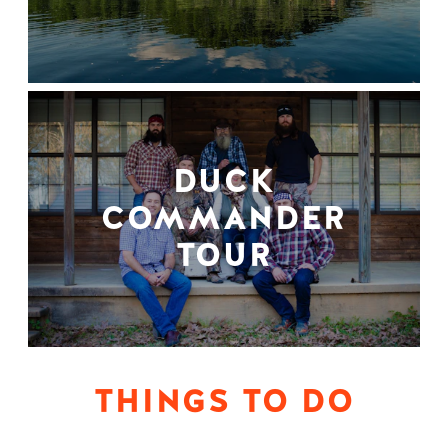
DUCK
COMMANDER
TOUR
THINGS TO DO