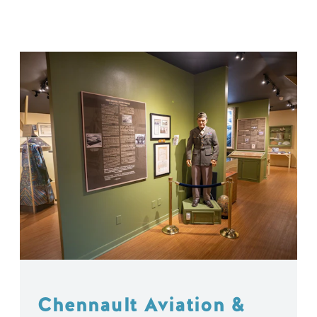
Chennault Aviation &