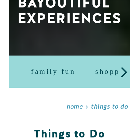
BAYOUTIFUL
EXPERIENCES
family fun
shopping
home
things to do
Things to Do