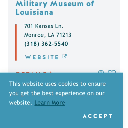
Military Museum of
Louisiana
701 Kansas Ln.
Monroe, LA 71213
(318) 362-5540
WEBSITE
DETAILS
This website uses cookies to ensure
you get the best experience on our
website.
Learn More
ACCEPT