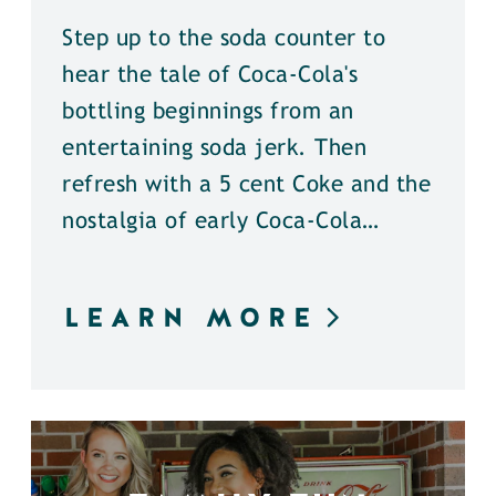
Step up to the soda counter to
hear the tale of Coca-Cola's
bottling beginnings from an
entertaining soda jerk. Then
refresh with a 5 cent Coke and the
nostalgia of early Coca-Cola…
LEARN MORE