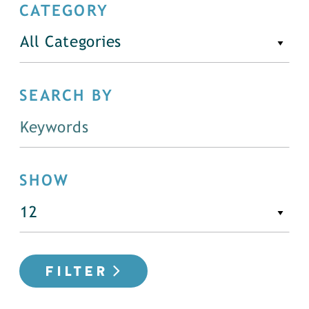
CATEGORY
All Categories
SEARCH BY
SHOW
FILTER