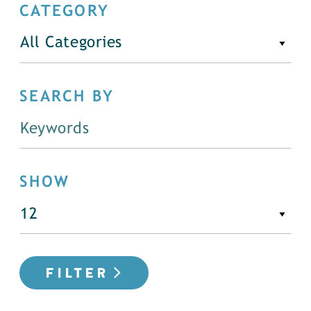
CATEGORY
All Categories
SEARCH BY
SHOW
FILTER