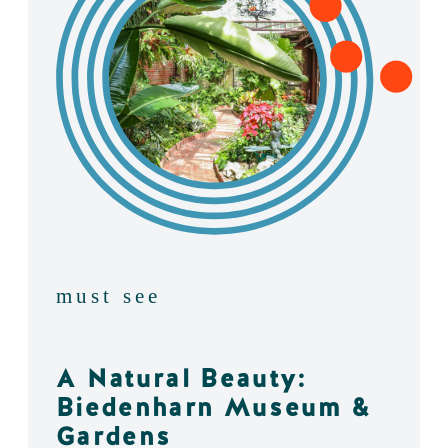
must see
A Natural Beauty:
Biedenharn Museum &
Gardens