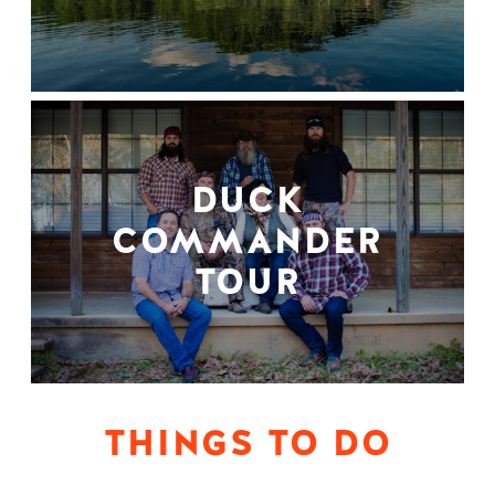
DUCK
COMMANDER
TOUR
THINGS TO DO