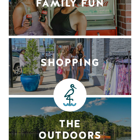
FAMILY FUN
SHOPPING
THE
OUTDOORS