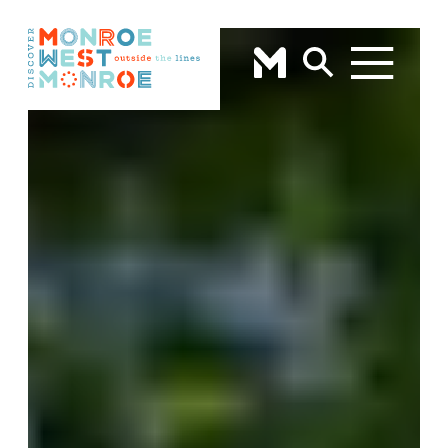
Skip to content