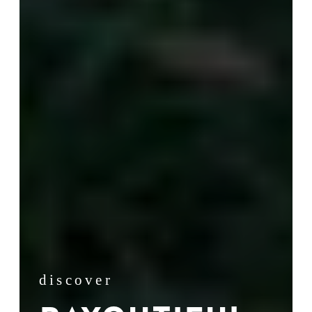
discover