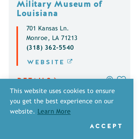
Military Museum of
Louisiana
701 Kansas Ln.
Monroe, LA 71213
(318) 362-5540
WEBSITE
DETAILS
This website uses cookies to ensure
you get the best experience on our
website.
Learn More
ACCEPT