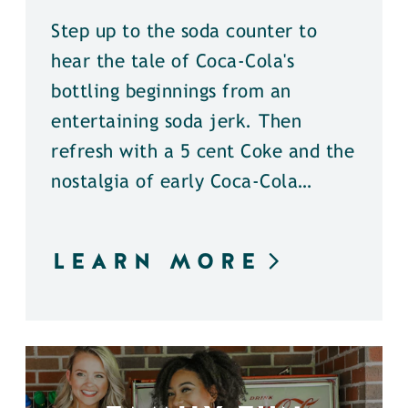
Step up to the soda counter to
hear the tale of Coca-Cola's
bottling beginnings from an
entertaining soda jerk. Then
refresh with a 5 cent Coke and the
nostalgia of early Coca-Cola…
LEARN MORE