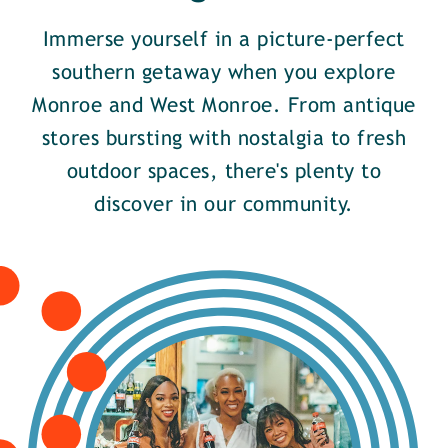
Immerse yourself in a picture-perfect
southern getaway when you explore
Monroe and West Monroe. From antique
stores bursting with nostalgia to fresh
outdoor spaces, there's plenty to
discover in our community.