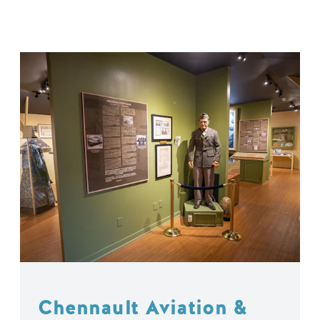
Chennault Aviation &