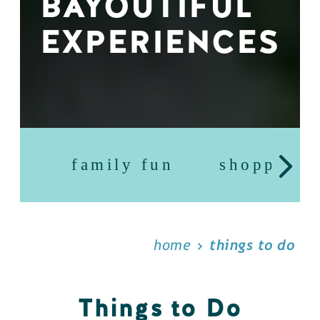
BAYOUTIFUL
EXPERIENCES
family fun
shopping
home
things to do
Things to Do