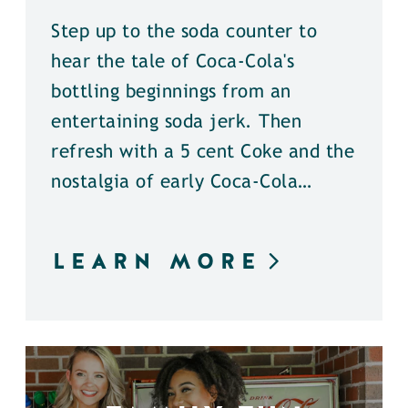
Step up to the soda counter to
hear the tale of Coca-Cola's
bottling beginnings from an
entertaining soda jerk. Then
refresh with a 5 cent Coke and the
nostalgia of early Coca-Cola…
LEARN MORE