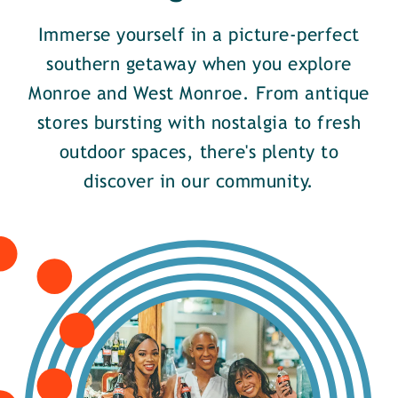
Immerse yourself in a picture-perfect
southern getaway when you explore
Monroe and West Monroe. From antique
stores bursting with nostalgia to fresh
outdoor spaces, there's plenty to
discover in our community.