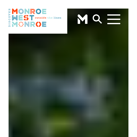
Skip to content