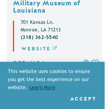
Military Museum of
Louisiana
701 Kansas Ln.
Monroe, LA 71213
(318) 362-5540
WEBSITE
DETAILS
This website uses cookies to ensure
you get the best experience on our
website.
Learn More
ACCEPT