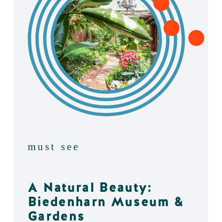
must see
A Natural Beauty:
Biedenharn Museum &
Gardens