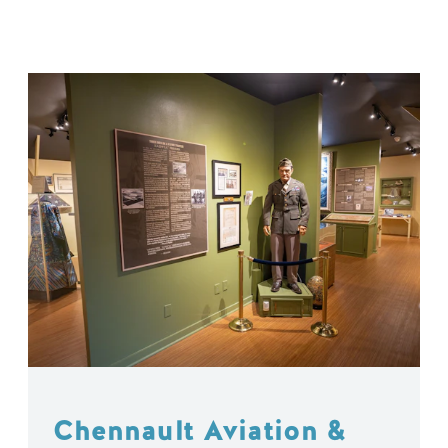
Chennault Aviation &