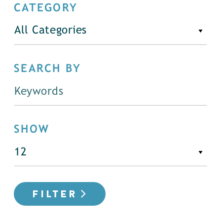
CATEGORY
All Categories
SEARCH BY
SHOW
FILTER