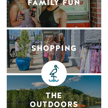
FAMILY FUN
SHOPPING
THE
OUTDOORS