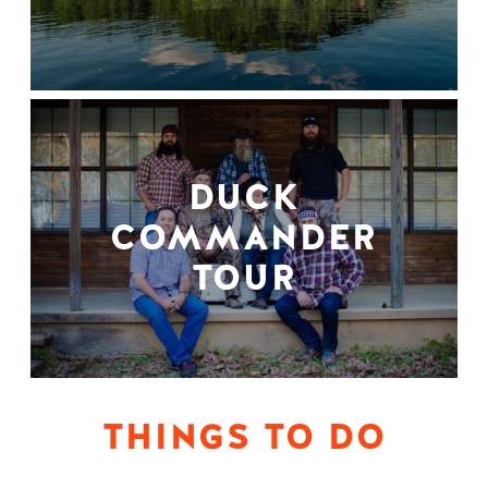
DUCK
COMMANDER
TOUR
THINGS TO DO