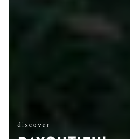
discover