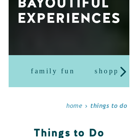
BAYOUTIFUL
EXPERIENCES
family fun
shopping
home
things to do
Things to Do