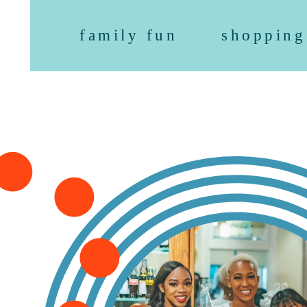
family fun
shopping