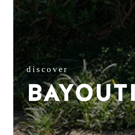
discover
BAYOUT