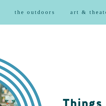
the outdoors
art & theat
Things