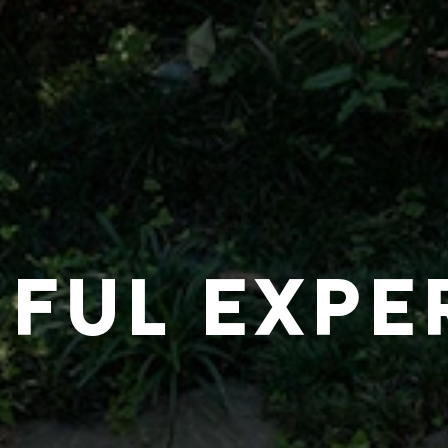
IFUL EXPE