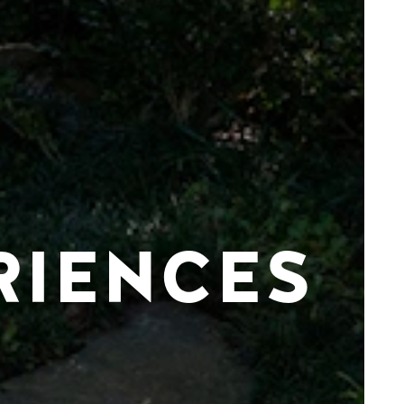
RIENCES