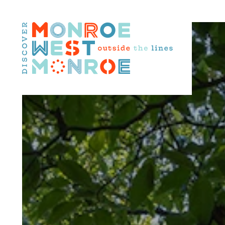
Skip to content