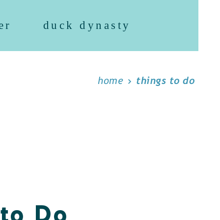
er
duck dynasty
home
things to do
 to Do