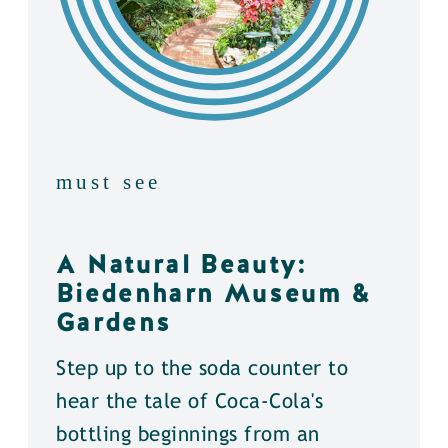
must see
A Natural Beauty:
Biedenharn Museum &
Gardens
Step up to the soda counter to
hear the tale of Coca-Cola's
bottling beginnings from an