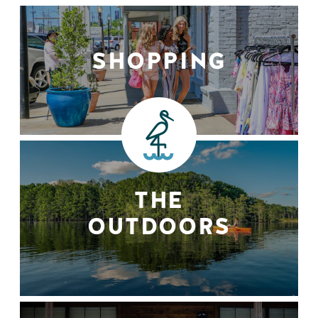
SHOPPING
THE
OUTDOORS