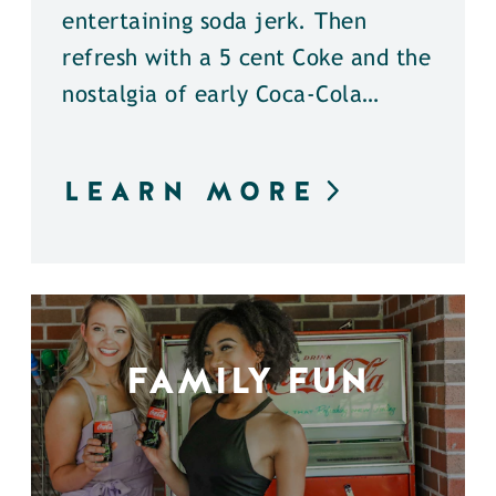
entertaining soda jerk. Then
refresh with a 5 cent Coke and the
nostalgia of early Coca-Cola…
LEARN MORE
FAMILY FUN