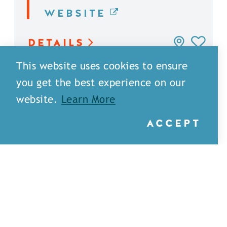
WEBSITE
DETAILS
This website uses cookies to ensure
you get the best experience on our
website.
Learn More
ACCEPT