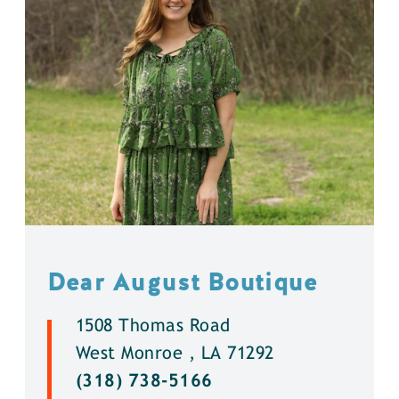
Dear August Boutique
1508 Thomas Road
West Monroe , LA 71292
(318) 738-5166