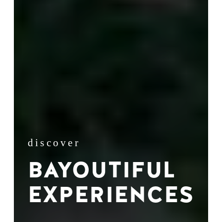
discover
BAYOUTIFUL
EXPERIENCES