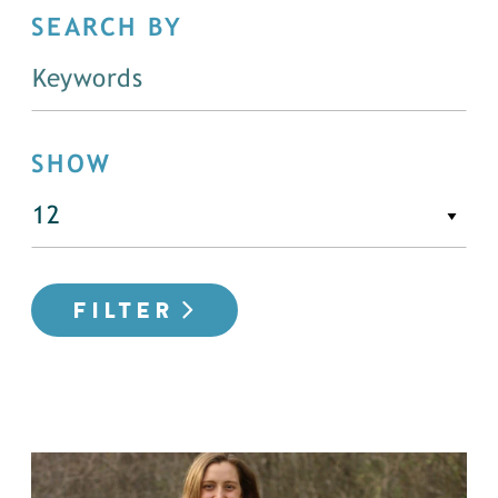
SEARCH BY
SHOW
FILTER