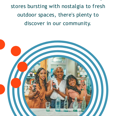
stores bursting with nostalgia to fresh
outdoor spaces, there's plenty to
discover in our community.