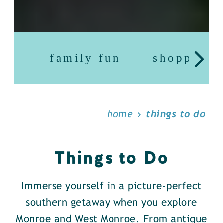
family fun
shopping
home
things to do
Things to Do
Immerse yourself in a picture-perfect
southern getaway when you explore
Monroe and West Monroe. From antique