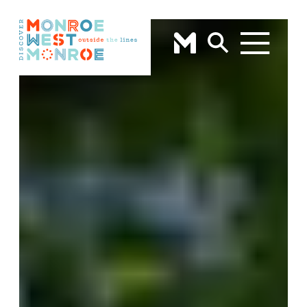
Skip to content