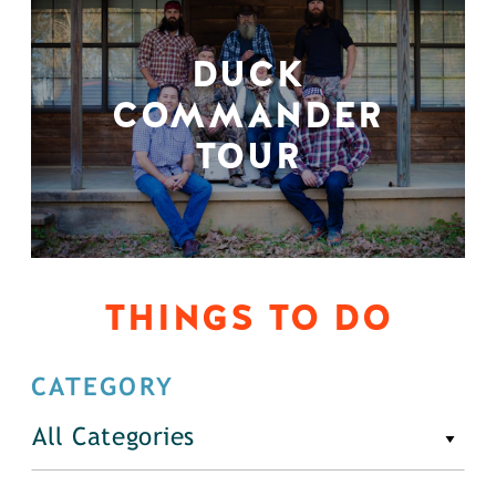
DUCK
COMMANDER
TOUR
THINGS TO DO
CATEGORY
All Categories