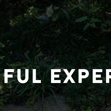
IFUL EXPE