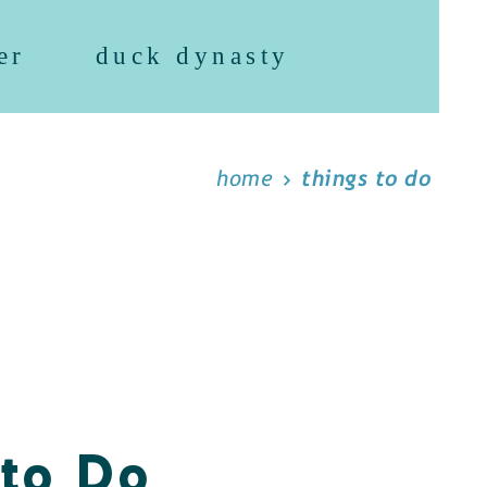
er
duck dynasty
home
things to do
 to Do