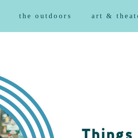
the outdoors
art & theat
Things