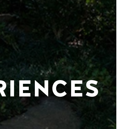
RIENCES