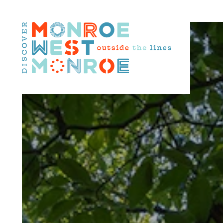
Skip to content