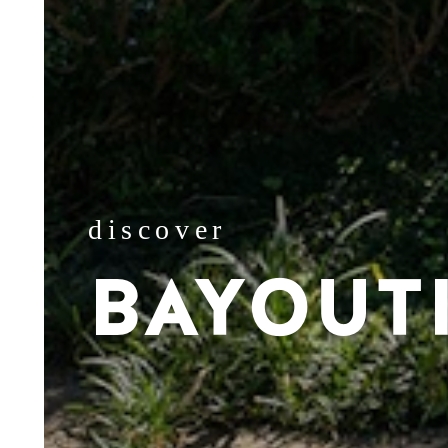
discover
BAYOUT