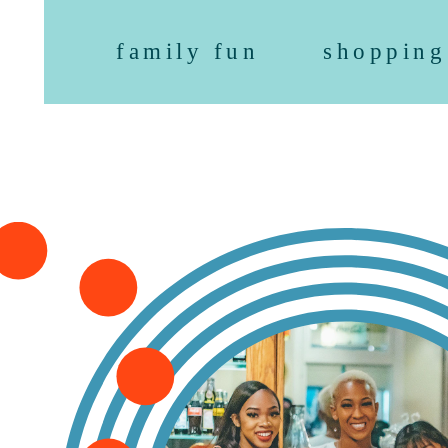
family fun
shopping