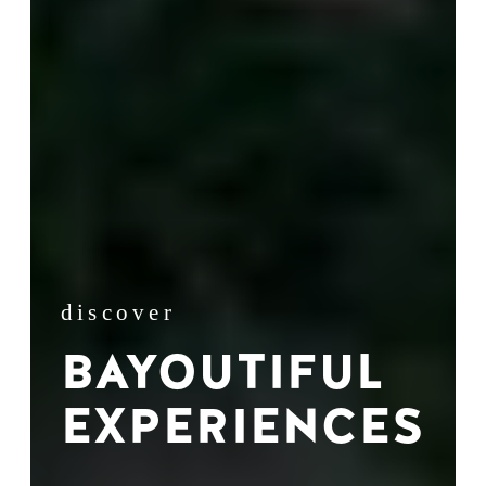
discover
BAYOUTIFUL
EXPERIENCES