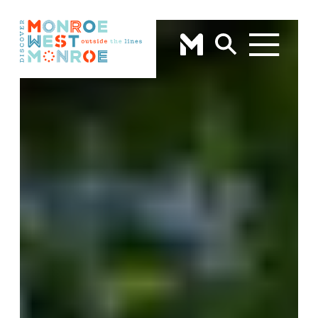
Skip to content