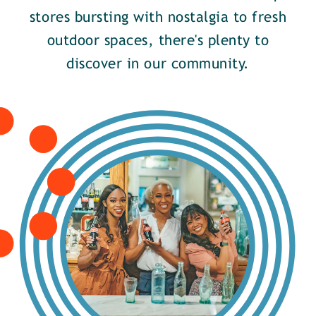
stores bursting with nostalgia to fresh
outdoor spaces, there's plenty to
discover in our community.