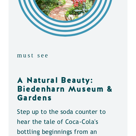
must see
A Natural Beauty:
Biedenharn Museum &
Gardens
Step up to the soda counter to
hear the tale of Coca-Cola's
bottling beginnings from an