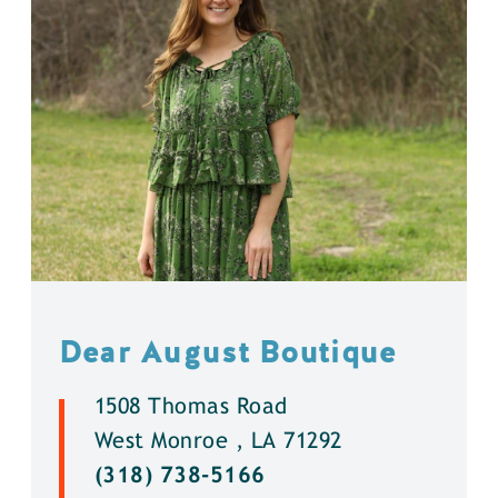
Dear August Boutique
1508 Thomas Road
West Monroe , LA 71292
(318) 738-5166