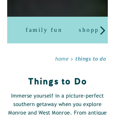
family fun
shopping
home
things to do
Things to Do
Immerse yourself in a picture-perfect
southern getaway when you explore
Monroe and West Monroe. From antique