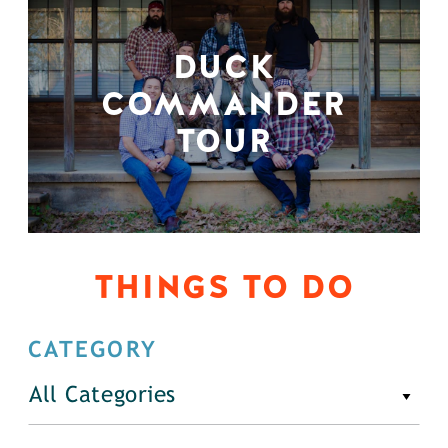
DUCK
COMMANDER
TOUR
THINGS TO DO
CATEGORY
All Categories