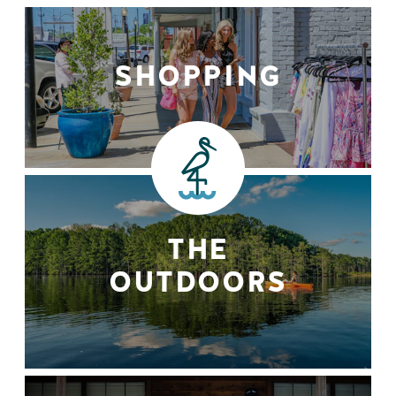
SHOPPING
THE
OUTDOORS