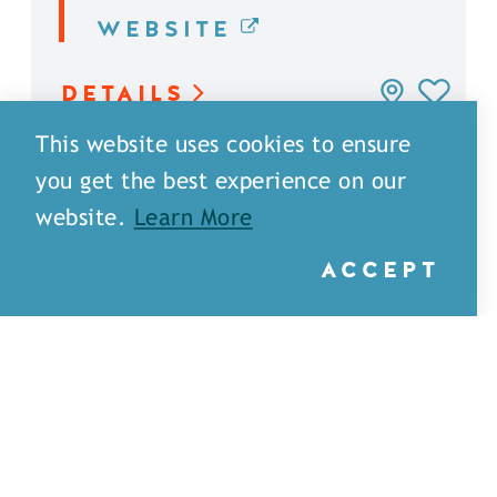
WEBSITE
DETAILS
This website uses cookies to ensure
you get the best experience on our
website.
Learn More
ACCEPT