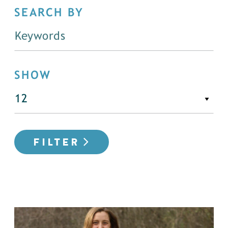
SEARCH BY
SHOW
FILTER