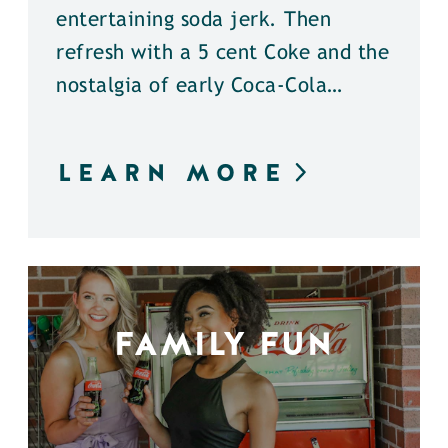
entertaining soda jerk. Then
refresh with a 5 cent Coke and the
nostalgia of early Coca-Cola…
LEARN MORE
FAMILY FUN