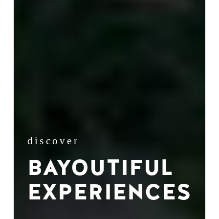
discover
BAYOUTIFUL
EXPERIENCES