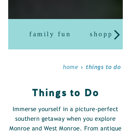
family fun
shopping
home
things to do
Things to Do
Immerse yourself in a picture-perfect
southern getaway when you explore
Monroe and West Monroe. From antique