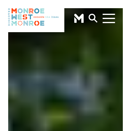
Skip to content