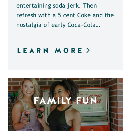
entertaining soda jerk. Then
refresh with a 5 cent Coke and the
nostalgia of early Coca-Cola…
LEARN MORE
FAMILY FUN