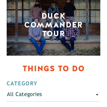
DUCK
COMMANDER
TOUR
THINGS TO DO
CATEGORY
All Categories