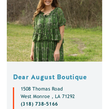
Dear August Boutique
1508 Thomas Road
West Monroe , LA 71292
(318) 738-5166