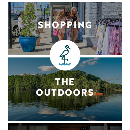
SHOPPING
THE
OUTDOORS