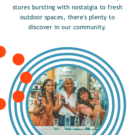
stores bursting with nostalgia to fresh
outdoor spaces, there's plenty to
discover in our community.