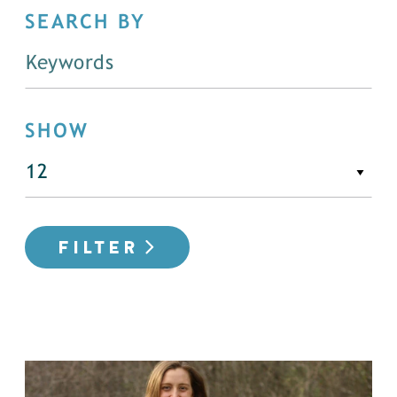
SEARCH BY
SHOW
FILTER