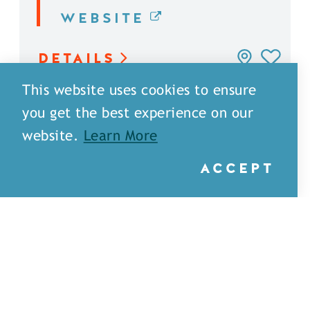
WEBSITE
DETAILS
This website uses cookies to ensure
you get the best experience on our
website.
Learn More
ACCEPT