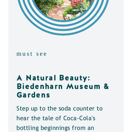
must see
A Natural Beauty:
Biedenharn Museum &
Gardens
Step up to the soda counter to
hear the tale of Coca-Cola's
bottling beginnings from an