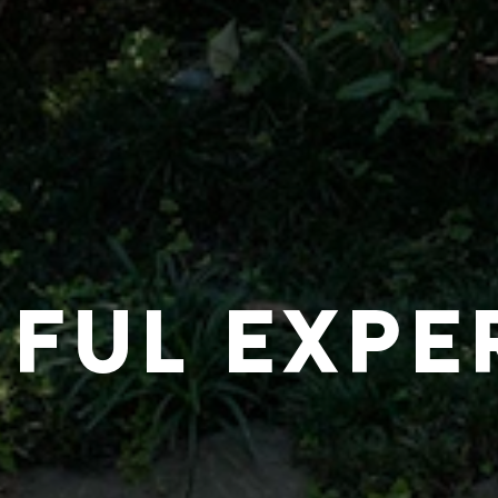
IFUL EXPE