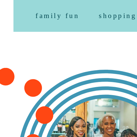
family fun
shopping