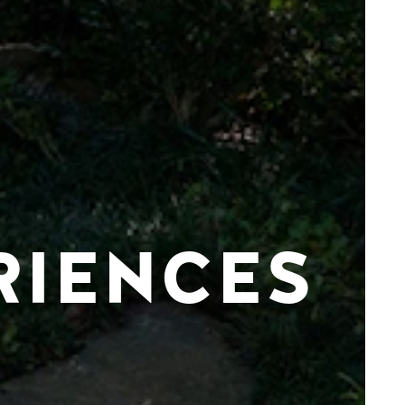
RIENCES