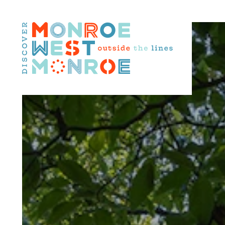
Skip to content