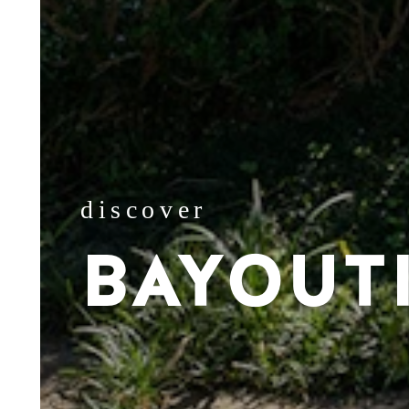
discover
BAYOUT