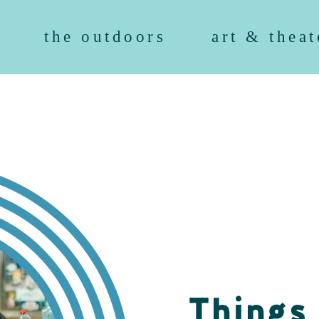
the outdoors
art & theat
Things