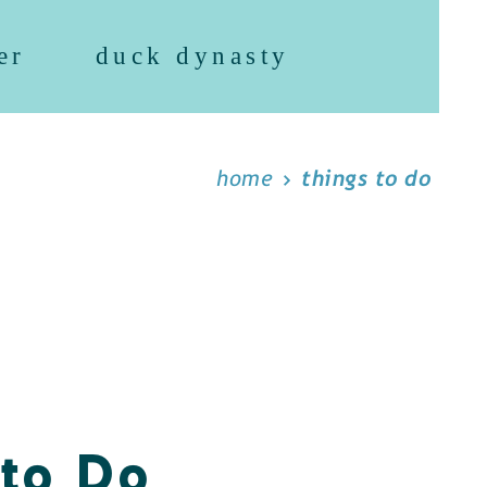
er
duck dynasty
home
things to do
 to Do